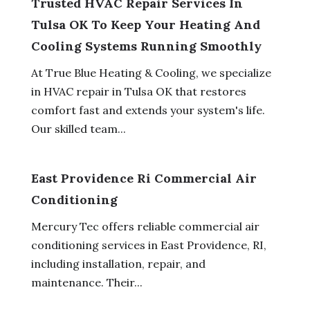
Trusted HVAC Repair Services In
Tulsa OK To Keep Your Heating And
Cooling Systems Running Smoothly
At True Blue Heating & Cooling, we specialize
in HVAC repair in Tulsa OK that restores
comfort fast and extends your system's life.
Our skilled team...
East Providence Ri Commercial Air
Conditioning
Mercury Tec offers reliable commercial air
conditioning services in East Providence, RI,
including installation, repair, and
maintenance. Their...