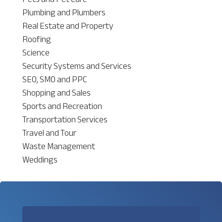
Plumbing and Plumbers
Real Estate and Property
Roofing
Science
Security Systems and Services
SEO, SMO and PPC
Shopping and Sales
Sports and Recreation
Transportation Services
Travel and Tour
Waste Management
Weddings