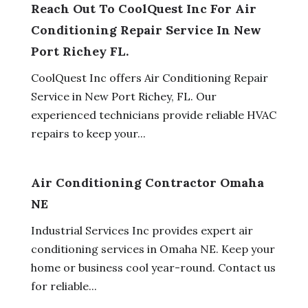
Reach Out To CoolQuest Inc For Air
Conditioning Repair Service In New
Port Richey FL.
CoolQuest Inc offers Air Conditioning Repair
Service in New Port Richey, FL. Our
experienced technicians provide reliable HVAC
repairs to keep your...
Air Conditioning Contractor Omaha
NE
Industrial Services Inc provides expert air
conditioning services in Omaha NE. Keep your
home or business cool year-round. Contact us
for reliable...