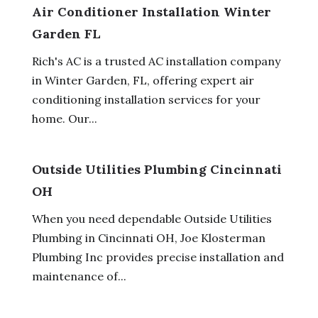
Air Conditioner Installation Winter
Garden FL
Rich's AC is a trusted AC installation company
in Winter Garden, FL, offering expert air
conditioning installation services for your
home. Our...
Outside Utilities Plumbing Cincinnati
OH
When you need dependable Outside Utilities
Plumbing in Cincinnati OH, Joe Klosterman
Plumbing Inc provides precise installation and
maintenance of...