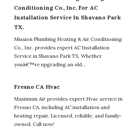
Conditioning Co., Inc. For AC
Installation Service In Shavano Park
TX.
Mission Plumbing Heating & Air Conditioning
Co., Inc. provides expert AC Installation
Service in Shavano Park TX. Whether
youâ€™re upgrading an old...
Fresno CA Hvac
Maximum Air provides expert Hvac service in
Fresno CA, including AC installation and
heating repair. Licensed, reliable, and family-
owned. Call now!