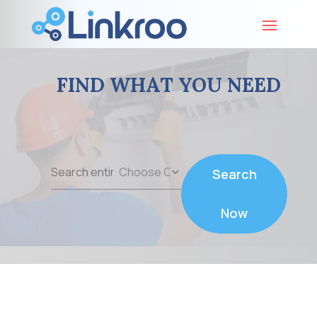
FIND WHAT YOU NEED
Search
Search
for
Now