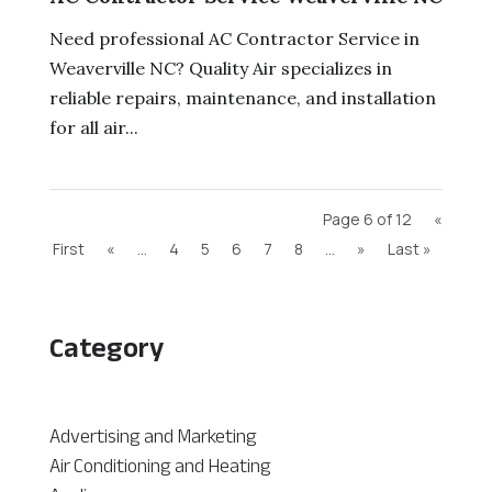
Need professional AC Contractor Service in
Weaverville NC? Quality Air specializes in
reliable repairs, maintenance, and installation
for all air...
Page 6 of 12
«
First
«
...
4
5
6
7
8
...
»
Last »
Category
Advertising and Marketing
Air Conditioning and Heating