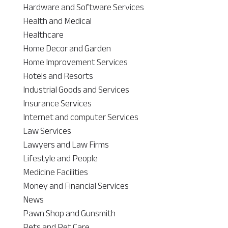
Hardware and Software Services
Health and Medical
Healthcare
Home Decor and Garden
Home Improvement Services
Hotels and Resorts
Industrial Goods and Services
Insurance Services
Internet and computer Services
Law Services
Lawyers and Law Firms
Lifestyle and People
Medicine Facilities
Money and Financial Services
News
Pawn Shop and Gunsmith
Pets and Pet Care