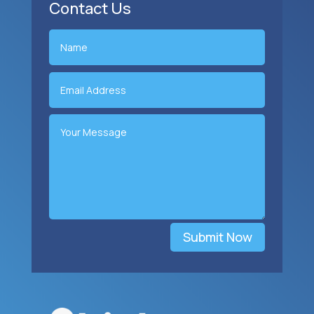
Contact Us
Submit Now