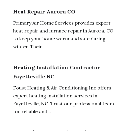
Heat Repair Aurora CO
Primary Air Home Services provides expert
heat repair and furnace repair in Aurora, CO,
to keep your home warm and safe during
winter. Their...
Heating Installation Contractor
Fayetteville NC
Foust Heating & Air Conditioning Inc offers
expert heating installation services in
Fayetteville, NC. Trust our professional team
for reliable and...