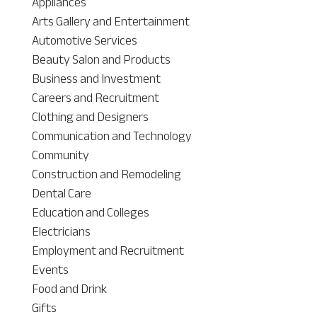
Appliances
Arts Gallery and Entertainment
Automotive Services
Beauty Salon and Products
Business and Investment
Careers and Recruitment
Clothing and Designers
Communication and Technology
Community
Construction and Remodeling
Dental Care
Education and Colleges
Electricians
Employment and Recruitment
Events
Food and Drink
Gifts