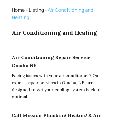
Home
Listing
Air Conditioning and
»
»
Heating
Air Conditioning and Heating
Air Conditioning Repair Service
Omaha NE
Facing issues with your air conditioner? Our
expert repair services in Omaha, NE, are
designed to get your cooling system back to
optimal...
Call Mission Plumbing Heating & Air