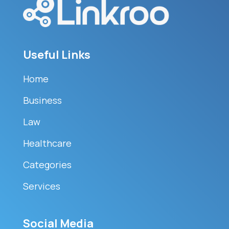
Useful Links
Home
Business
Law
Healthcare
Categories
Services
Social Media