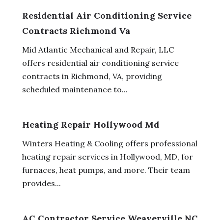
Residential Air Conditioning Service
Contracts Richmond Va
Mid Atlantic Mechanical and Repair, LLC
offers residential air conditioning service
contracts in Richmond, VA, providing
scheduled maintenance to...
Heating Repair Hollywood Md
Winters Heating & Cooling offers professional
heating repair services in Hollywood, MD, for
furnaces, heat pumps, and more. Their team
provides...
AC Contractor Service Weaverville NC