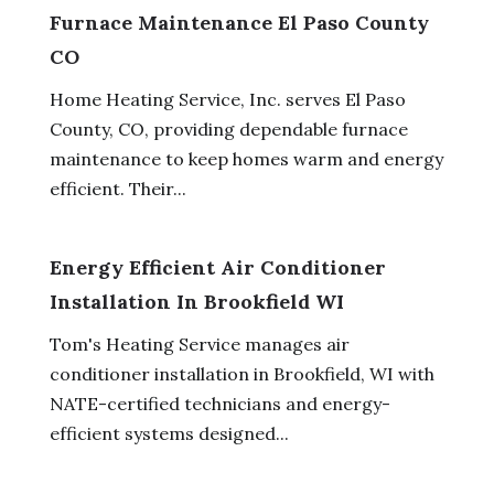
Furnace Maintenance El Paso County
CO
Home Heating Service, Inc. serves El Paso
County, CO, providing dependable furnace
maintenance to keep homes warm and energy
efficient. Their...
Energy Efficient Air Conditioner
Installation In Brookfield WI
Tom's Heating Service manages air
conditioner installation in Brookfield, WI with
NATE-certified technicians and energy-
efficient systems designed...