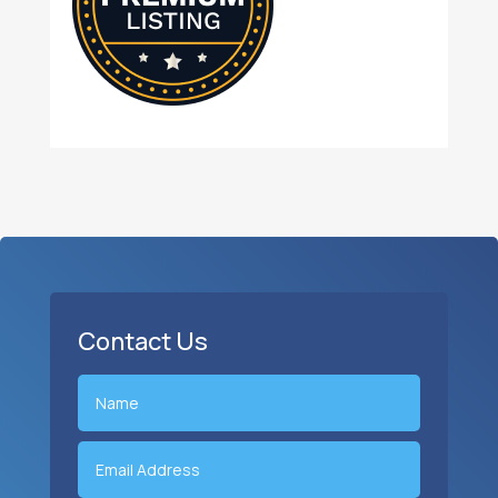
Contact Us