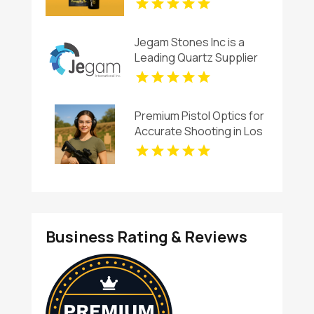
Jegam Stones Inc is a
Leading Quartz Supplier
in Hialeah, FL
Premium Pistol Optics for
Accurate Shooting in Los
Angeles CA
Business Rating & Reviews