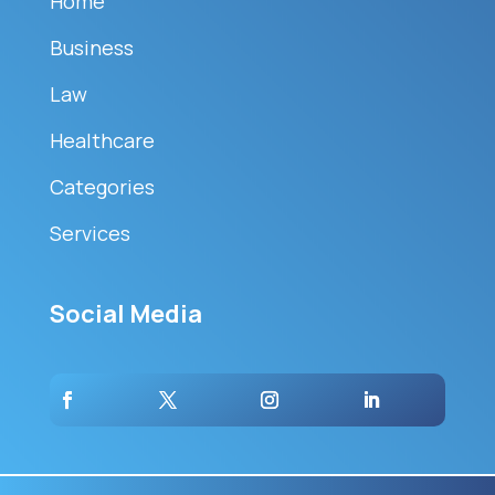
Home
Business
Law
Healthcare
Categories
Services
Social Media