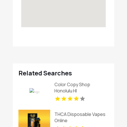
Related Searches
Color Copy Shop
Honolulu HI
THCA Disposable Vapes
Online