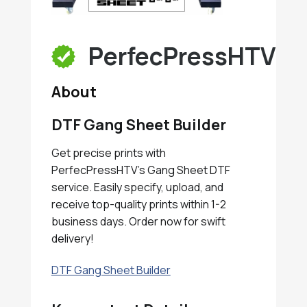
PerfecPressHTV
About
DTF Gang Sheet Builder
Get precise prints with
PerfecPressHTV's Gang Sheet DTF
service. Easily specify, upload, and
receive top-quality prints within 1-2
business days. Order now for swift
delivery!
DTF Gang Sheet Builder