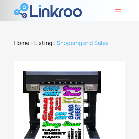
Home
Listing
Shopping and Sales
»
»