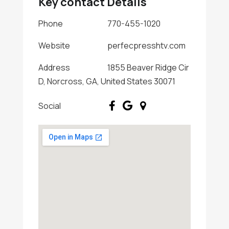
Key contact Details
Phone
770-455-1020
Website
perfecpresshtv.com
Address
1855 Beaver Ridge Cir
D, Norcross, GA, United States 30071
Social