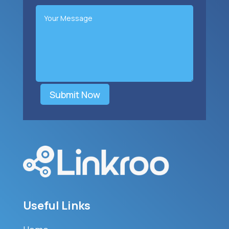
Submit Now
Useful Links