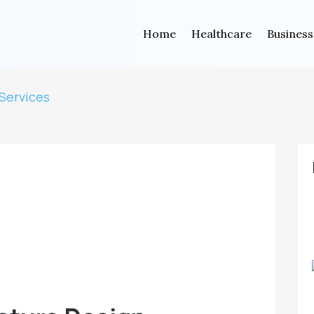
Home
Healthcare
Business
Services