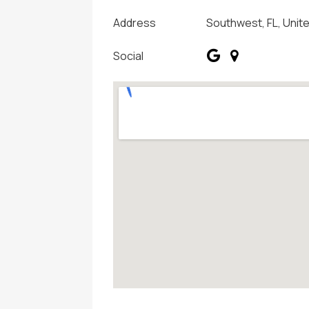
Address
Southwest, FL, Unit
Social