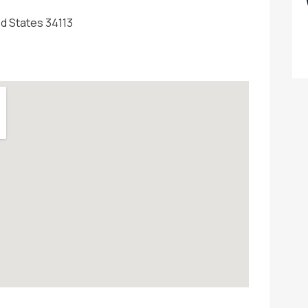
ed States 34113