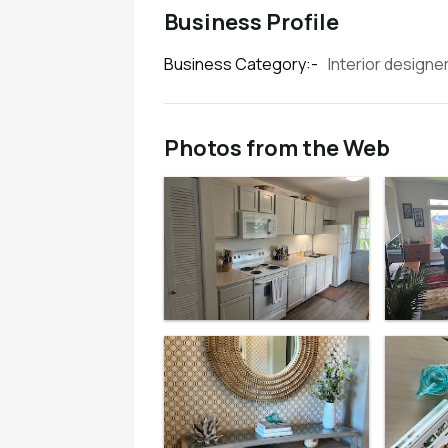
Business Profile
Interior designe
Business Category:-
Photos from the Web