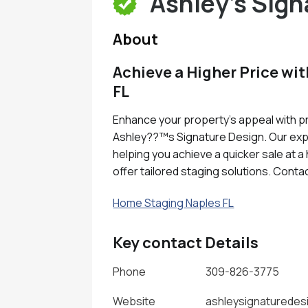
Ashley's Sign
About
Achieve a Higher Price wi
FL
Enhance your property's appeal with pr
Ashley??™s Signature Design. Our exp
helping you achieve a quicker sale at 
offer tailored staging solutions. Conta
Home Staging Naples FL
Key contact Details
Phone
309-826-3775
Website
ashleysignaturedes