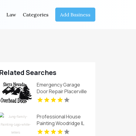
Law
Categories
Add Business
Related Searches
Emergency Garage
Door Repair Placerville
CA
Professional House
Painting Woodridge IL
Area