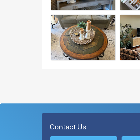
Contact Us