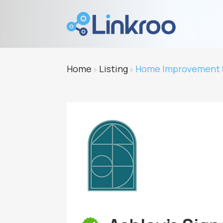
Home
Listing
Home Improvement 
»
»