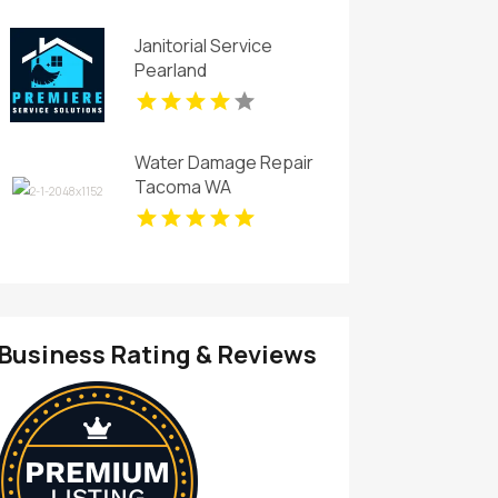
Janitorial Service
Pearland
Water Damage Repair
Tacoma WA
Business Rating & Reviews