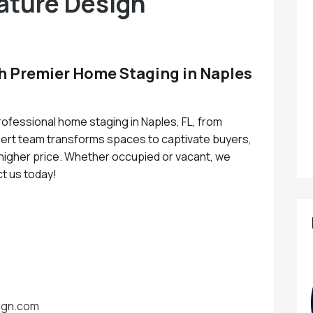
ature Design
th Premier Home Staging in Naples
ofessional home staging in Naples, FL, from
ert team transforms spaces to captivate buyers,
a higher price. Whether occupied or vacant, we
ct us today!
ign.com