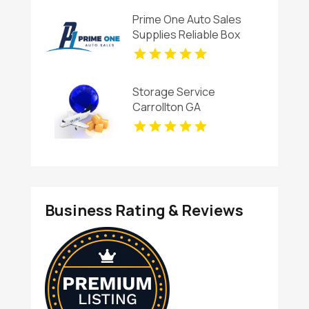
Prime One Auto Sales
Supplies Reliable Box
Trucks in Miami
Storage Service
Carrollton GA
Business Rating & Reviews