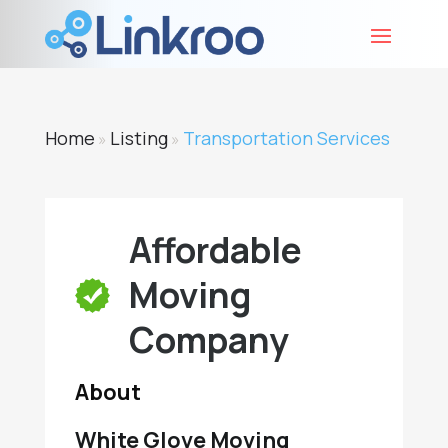
Home
Listing
Transportation Services
»
»
Affordable
Moving
Company
About
White Glove Moving