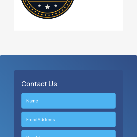
Contact Us