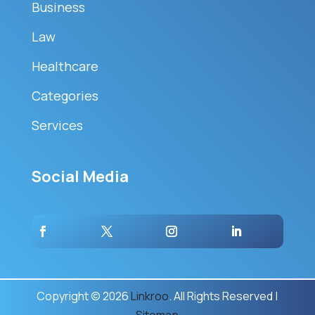
Business
Law
Healthcare
Categories
Services
Social Media
Copyright © 2026
Linkroo
. All Rights Reserved |