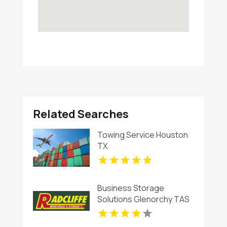
Related Searches
Towing Service Houston
TX
Business Storage
Solutions Glenorchy TAS