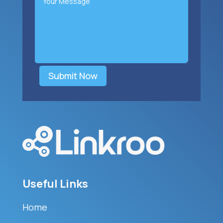
Submit Now
Useful Links
Home