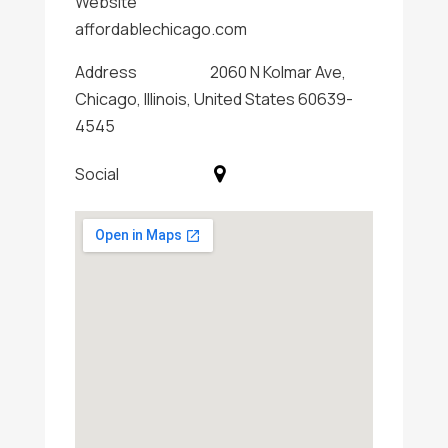
Website
affordablechicago.com
Address
2060 N Kolmar Ave,
Chicago, Illinois, United States 60639-
4545
Social