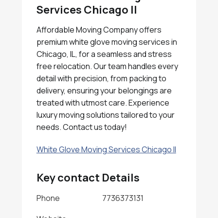
Services Chicago Il
Affordable Moving Company offers
premium white glove moving services in
Chicago, IL, for a seamless and stress
free relocation. Our team handles every
detail with precision, from packing to
delivery, ensuring your belongings are
treated with utmost care. Experience
luxury moving solutions tailored to your
needs. Contact us today!
White Glove Moving Services Chicago Il
Key contact Details
Phone
7736373131