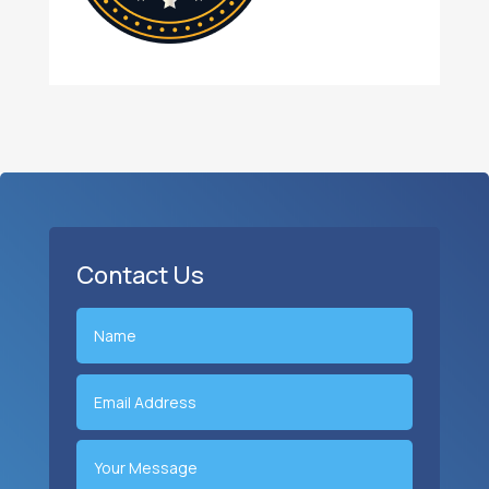
Contact Us