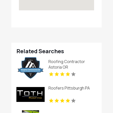
Related Searches
Roofing Contractor
Astoria OR
Roofers Pittsburgh PA