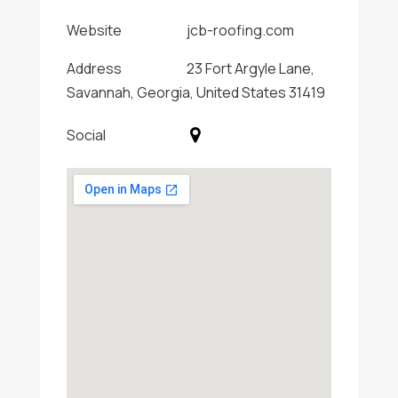
Website
jcb-roofing.com
Address
23 Fort Argyle Lane,
Savannah, Georgia, United States 31419
Social