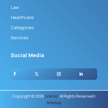
Law
Healthcare
Categories
Services
Social Media
Copyright © 2026
Linkroo
. All Rights Reserved |
Sitemap