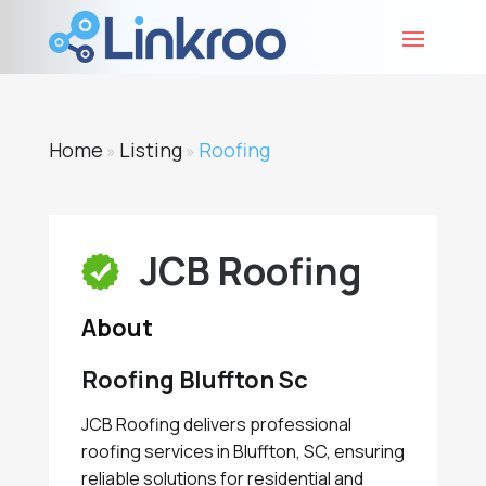
Home
Listing
Roofing
»
»
JCB Roofing
About
Roofing Bluffton Sc
JCB Roofing delivers professional
roofing services in Bluffton, SC, ensuring
reliable solutions for residential and