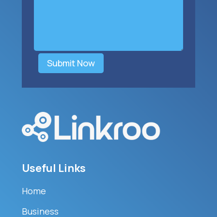
Submit Now
Useful Links
Home
Business