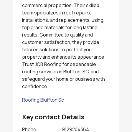
commercial properties. Their skilled
team specializes in roof repairs,
installations, and replacements, using
top grade materials for long lasting
results. Committed to quality and
customer satisfaction, they provide
tailored solutions to protect your
property and enhance its appearance.
Trust JCB Roofing for dependable
roofing services in Bluffton, SC, and
safeguard your home or business with
confidence.
Roofing Bluffton Sc
Key contact Details
Phone
9129204364