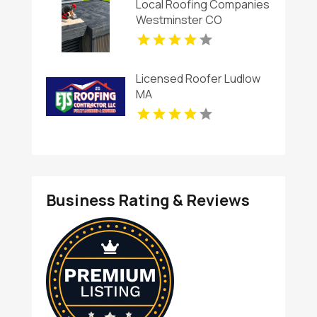
Local Roofing Companies
Westminster CO
Licensed Roofer Ludlow
MA
Business Rating & Reviews