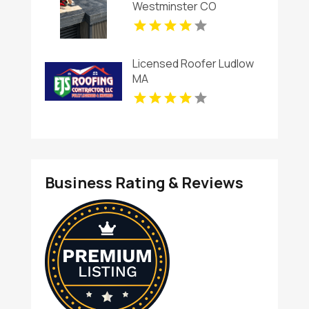
Westminster CO
Licensed Roofer Ludlow
MA
Business Rating & Reviews