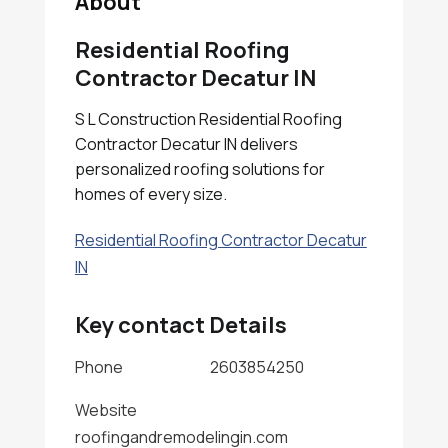
About
Residential Roofing
Contractor Decatur IN
S L Construction Residential Roofing
Contractor Decatur IN delivers
personalized roofing solutions for
homes of every size.
Residential Roofing Contractor Decatur
IN
Key contact Details
Phone
2603854250
Website
roofingandremodelingin.com