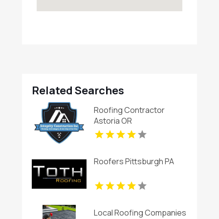
Related Searches
Roofing Contractor
Astoria OR
Roofers Pittsburgh PA
Local Roofing Companies