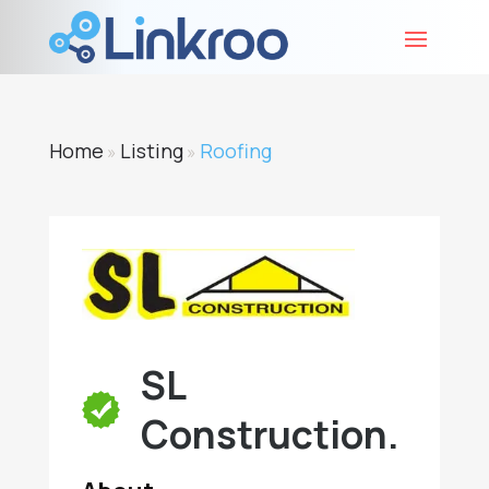
Home
Listing
Roofing
»
»
SL
Construction.