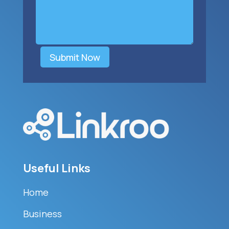
Submit Now
Useful Links
Home
Business