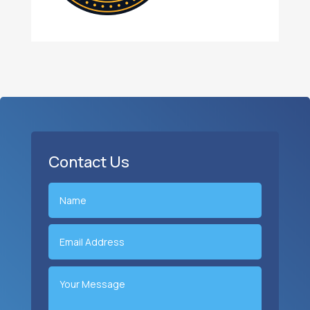
Contact Us