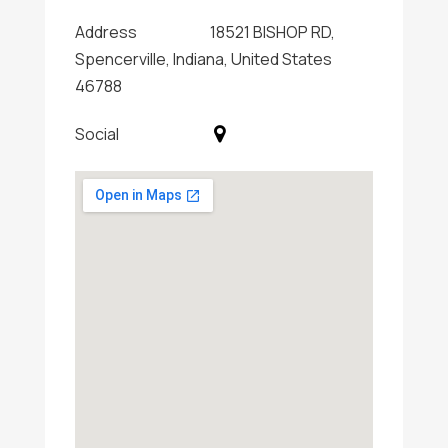
Address
18521 BISHOP RD,
Spencerville, Indiana, United States
46788
Social