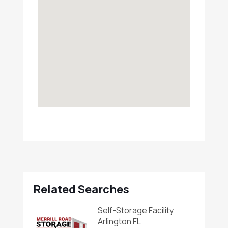
Related Searches
Self-Storage Facility
Arlington FL