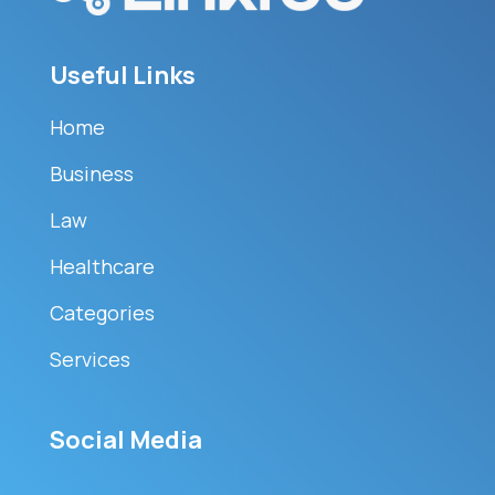
Useful Links
Home
Business
Law
Healthcare
Categories
Services
Social Media