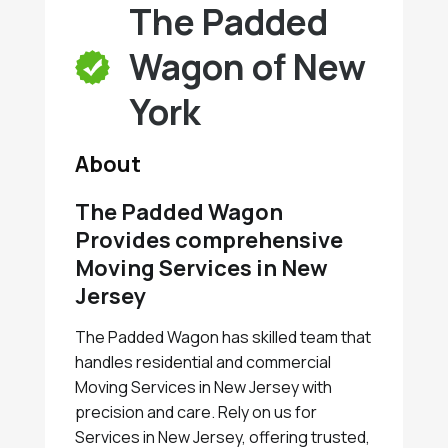
The Padded
Wagon of New
York
About
The Padded Wagon
Provides comprehensive
Moving Services in New
Jersey
The Padded Wagon has skilled team that
handles residential and commercial
Moving Services in New Jersey with
precision and care. Rely on us for
Services in New Jersey, offering trusted,