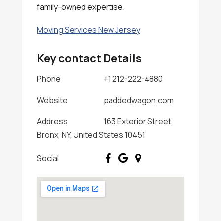
family-owned expertise.
Moving Services New Jersey
Key contact Details
Phone
+1 212-222-4880
Website
paddedwagon.com
Address
163 Exterior Street,
Bronx, NY, United States 10451
Social