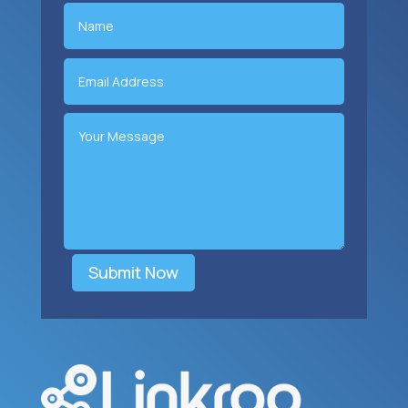
Submit Now