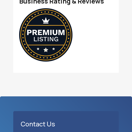
Business Rating & Reviews
Contact Us