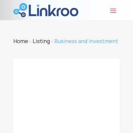
Home
Listing
Business and Investment
»
»