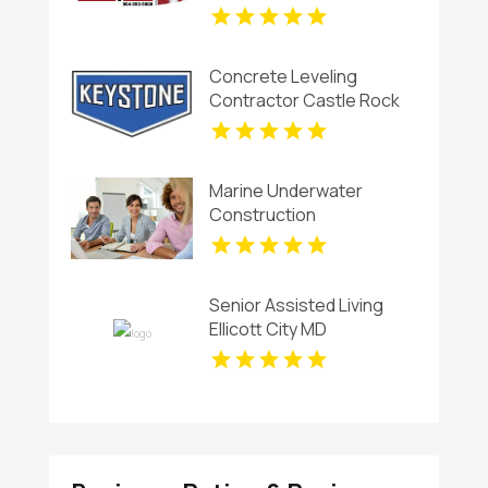
Concrete Leveling
Contractor Castle Rock
CO
Marine Underwater
Construction
Contractors Invercargill
Senior Assisted Living
Ellicott City MD