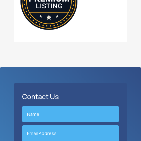
Contact Us