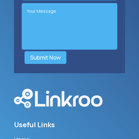
Submit Now
Useful Links