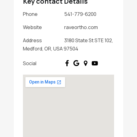
Key contact Details
Phone
541-779-6200
Website
raveortho.com
Address
3180 State St STE 102,
Medford, OR, USA 97504
Social