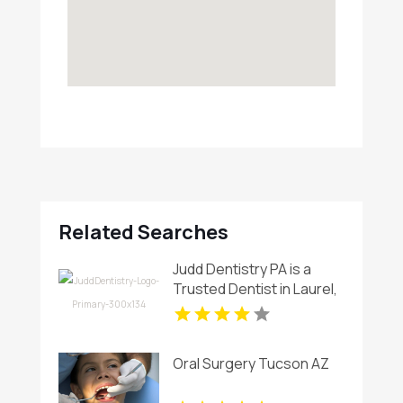
Related Searches
Judd Dentistry PA is a
Trusted Dentist in Laurel,
MD
Oral Surgery Tucson AZ