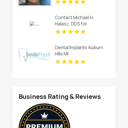
Contact Michael H.
Halasz, DDS for
Professional Teeth
Whitening Services in
Kettering
Dental Implants Auburn
Hills MI
Business Rating & Reviews