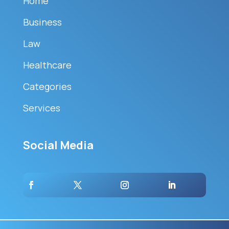
Home
Business
Law
Healthcare
Categories
Services
Social Media