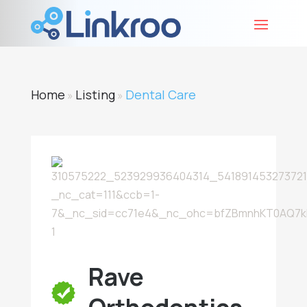
Home
Listing
Dental Care
»
»
Rave