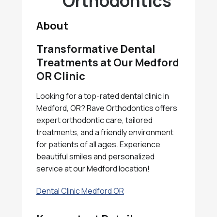
Orthodontics
About
Transformative Dental
Treatments at Our Medford
OR Clinic
Looking for a top-rated dental clinic in
Medford, OR? Rave Orthodontics offers
expert orthodontic care, tailored
treatments, and a friendly environment
for patients of all ages. Experience
beautiful smiles and personalized
service at our Medford location!
Dental Clinic Medford OR