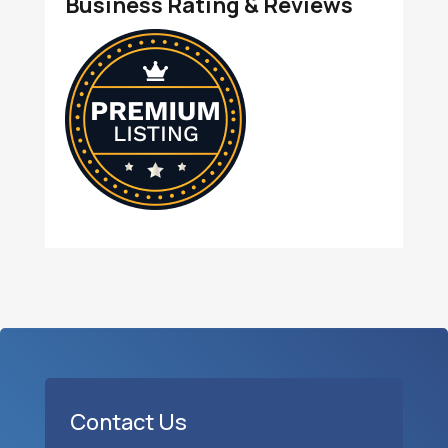
Business Rating & Reviews
Contact Us