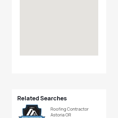
Related Searches
Roofing Contractor
Astoria OR