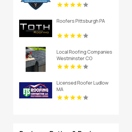
Roofers Pittsburgh PA
Local Roofing Companies
Westminster CO
Licensed Roofer Ludlow
MA