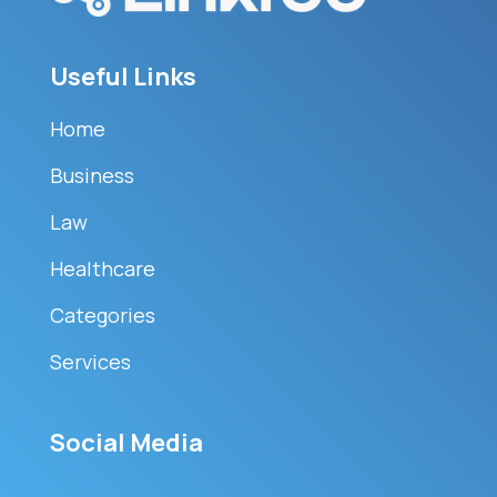
Useful Links
Home
Business
Law
Healthcare
Categories
Services
Social Media