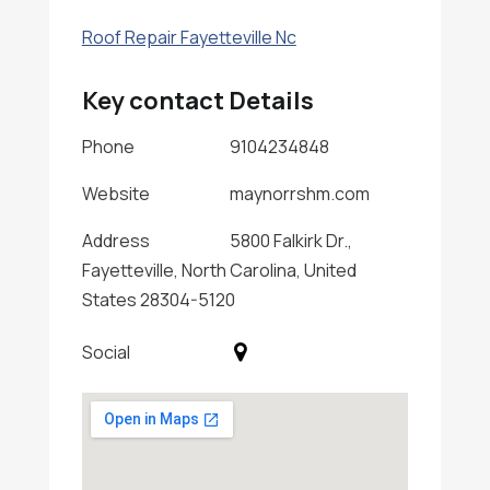
Roof Repair Fayetteville Nc
Key contact Details
Phone
9104234848
Website
maynorrshm.com
Address
5800 Falkirk Dr.,
Fayetteville, North Carolina, United
States 28304-5120
Social