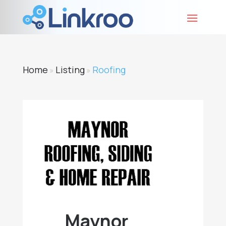
Home
Listing
Roofing
»
»
Maynor