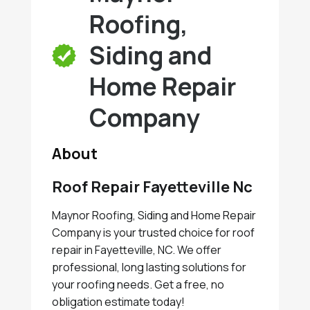
Roofing,
Siding and
Home Repair
Company
About
Roof Repair Fayetteville Nc
Maynor Roofing, Siding and Home Repair
Company is your trusted choice for roof
repair in Fayetteville, NC. We offer
professional, long lasting solutions for
your roofing needs. Get a free, no
obligation estimate today!