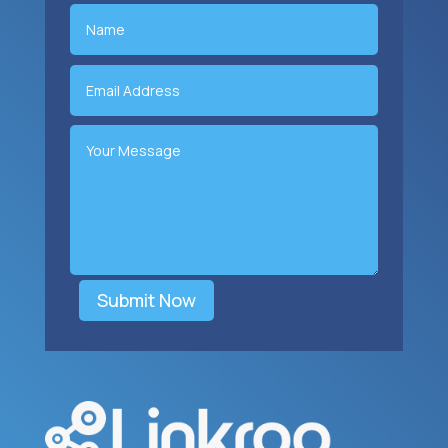
Submit Now