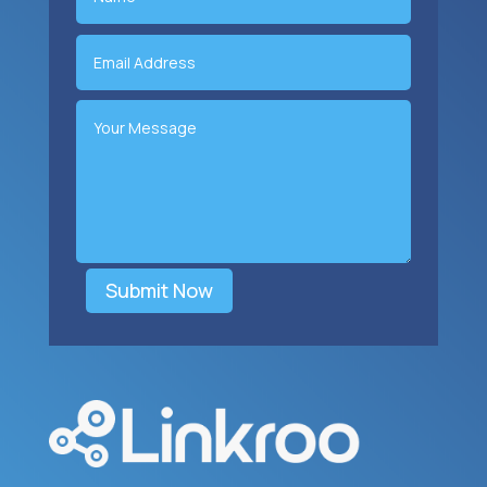
Submit Now