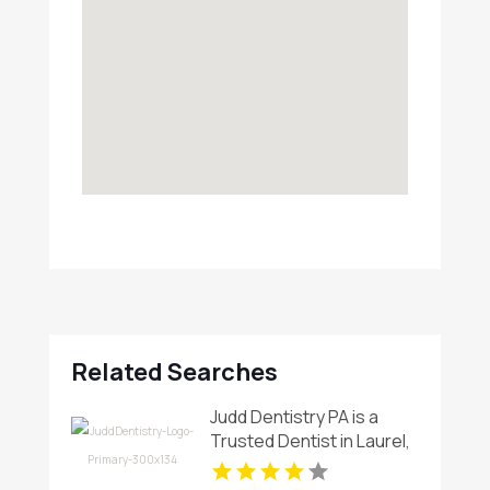
Related Searches
Judd Dentistry PA is a
Trusted Dentist in Laurel,
MD