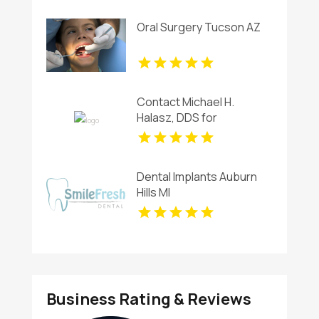
Oral Surgery Tucson AZ
Contact Michael H.
Halasz, DDS for
Professional Teeth
Whitening Services in
Kettering
Dental Implants Auburn
Hills MI
Business Rating & Reviews