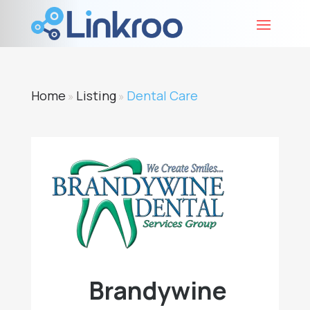
Home
Listing
Dental Care
»
»
Brandywine