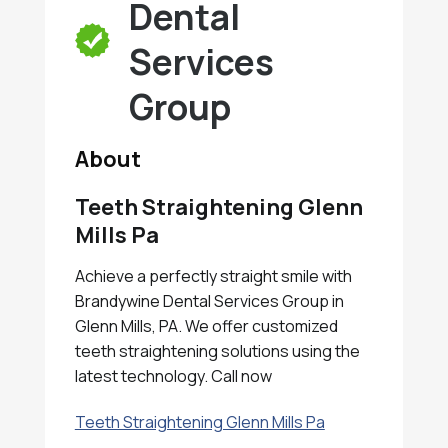
Dental
Services
Group
About
Teeth Straightening Glenn
Mills Pa
Achieve a perfectly straight smile with
Brandywine Dental Services Group in
Glenn Mills, PA. We offer customized
teeth straightening solutions using the
latest technology. Call now
Teeth Straightening Glenn Mills Pa