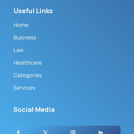
Useful Links
Home
Business
Law
Healthcare
Categories
Services
Social Media