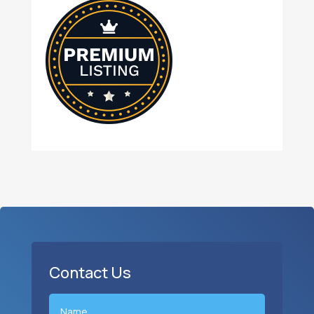
Contact Us