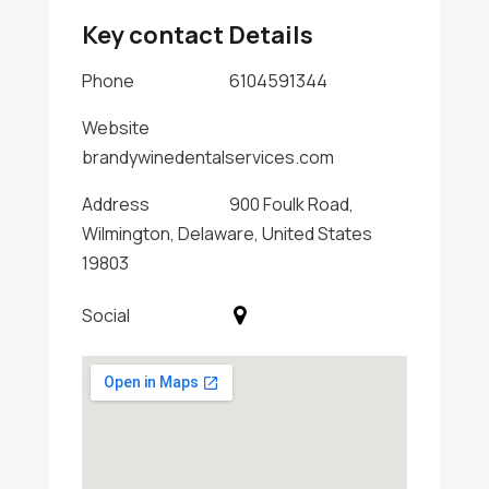
Key contact Details
Phone
6104591344
Website
brandywinedentalservices.com
Address
900 Foulk Road,
Wilmington, Delaware, United States
19803
Social