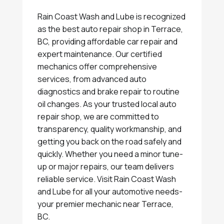
Rain Coast Wash and Lube is recognized
as the best auto repair shop in Terrace,
BC, providing affordable car repair and
expert maintenance. Our certified
mechanics offer comprehensive
services, from advanced auto
diagnostics and brake repair to routine
oil changes. As your trusted local auto
repair shop, we are committed to
transparency, quality workmanship, and
getting you back on the road safely and
quickly. Whether you need a minor tune-
up or major repairs, our team delivers
reliable service. Visit Rain Coast Wash
and Lube for all your automotive needs-
your premier mechanic near Terrace,
BC.