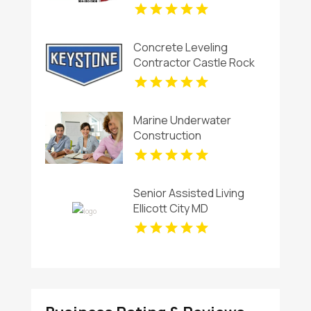
Concrete Leveling
Contractor Castle Rock
CO
Marine Underwater
Construction
Contractors Invercargill
Senior Assisted Living
Ellicott City MD