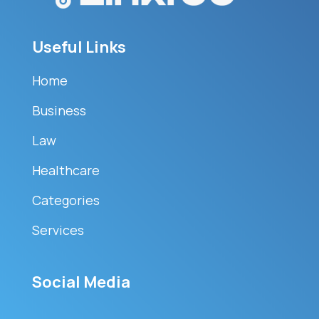
Useful Links
Home
Business
Law
Healthcare
Categories
Services
Social Media