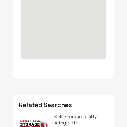
Related Searches
Self-Storage Facility
Arlington FL