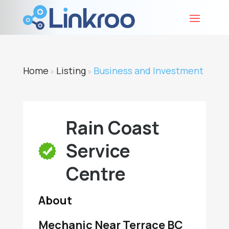
Home
Listing
Business and Investment
»
»
Rain Coast
Service
Centre
About
Mechanic Near Terrace BC