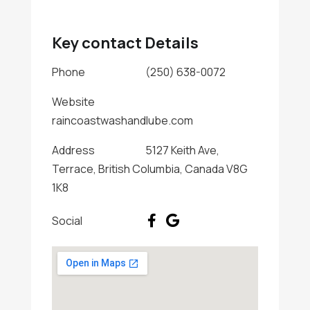
Key contact Details
Phone
(250) 638-0072
Website
raincoastwashandlube.com
Address
5127 Keith Ave,
Terrace, British Columbia, Canada V8G
1K8
Social