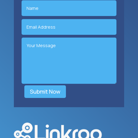
Submit Now