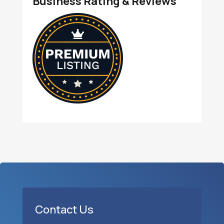
Business Rating & Reviews
Contact Us