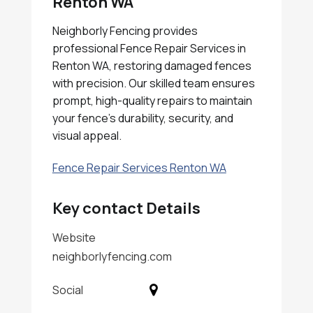
Renton WA
Neighborly Fencing provides
professional Fence Repair Services in
Renton WA, restoring damaged fences
with precision. Our skilled team ensures
prompt, high-quality repairs to maintain
your fence's durability, security, and
visual appeal.
Fence Repair Services Renton WA
Key contact Details
Website
neighborlyfencing.com
Social