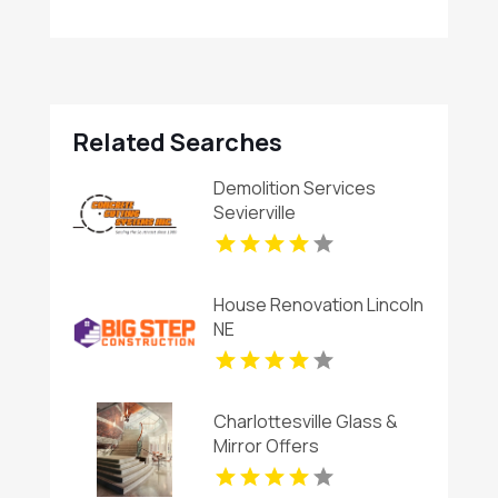
Related Searches
Demolition Services
Sevierville
House Renovation Lincoln
NE
Charlottesville Glass &
Mirror Offers
Professional Window
Glass Replacement In