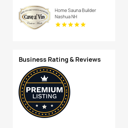
Charlottesville
Home Sauna Builder
Nashua NH
Business Rating & Reviews