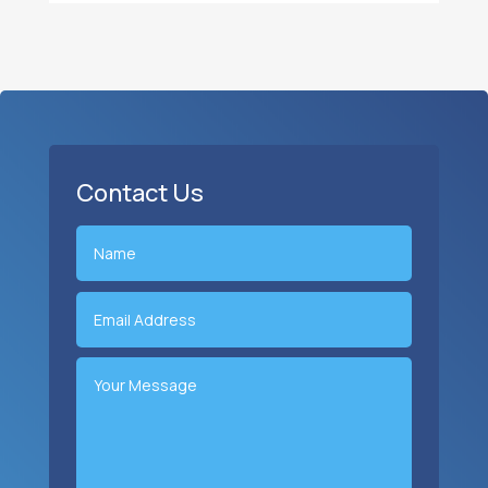
Contact Us