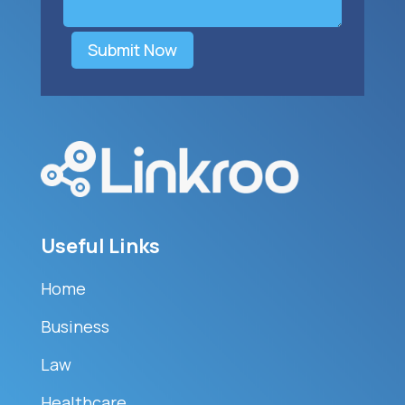
Submit Now
Useful Links
Home
Business
Law
Healthcare