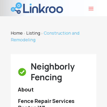
Home
Listing
Construction and
»
»
Remodeling
Neighborly
Fencing
About
Fence Repair Services