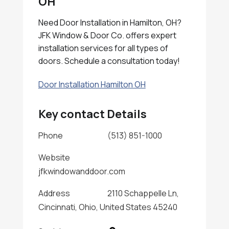
OH
Need Door Installation in Hamilton, OH?
JFK Window & Door Co. offers expert
installation services for all types of
doors. Schedule a consultation today!
Door Installation Hamilton OH
Key contact Details
Phone
(513) 851-1000
Website
jfkwindowanddoor.com
Address
2110 Schappelle Ln,
Cincinnati, Ohio, United States 45240