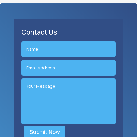
Contact Us
Submit Now