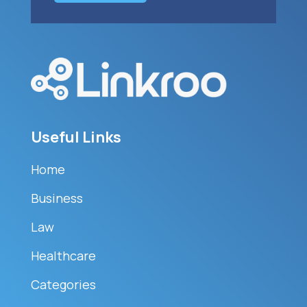
Useful Links
Home
Business
Law
Healthcare
Categories