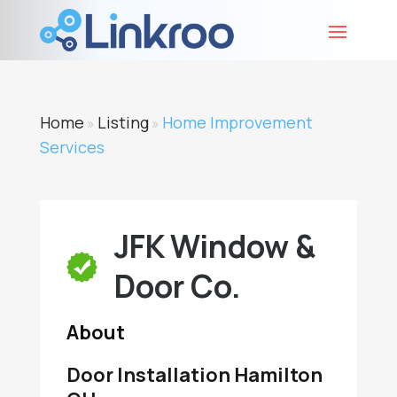
Home
Listing
Home Improvement
»
»
Services
JFK Window &
Door Co.
About
Door Installation Hamilton