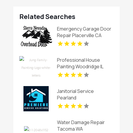
Related Searches
Emergency Garage Door
Repair Placerville CA
Professional House
Painting Woodridge IL
Area
Janitorial Service
Pearland
Water Damage Repair
Tacoma WA