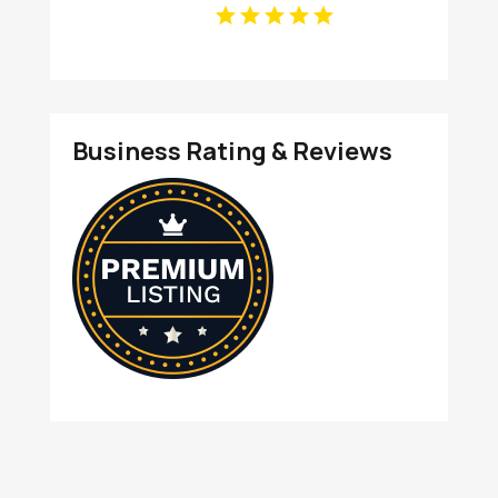
Business Rating & Reviews