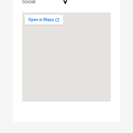
Social