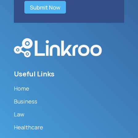
Submit Now
Useful Links
Home
Business
Law
Healthcare