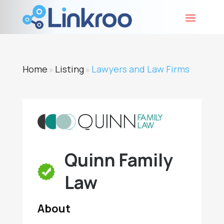
Home
Listing
Lawyers and Law Firms
»
»
Quinn Family
Law
About