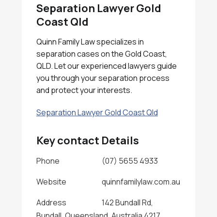
Separation Lawyer Gold
Coast Qld
Quinn Family Law specializes in
separation cases on the Gold Coast,
QLD. Let our experienced lawyers guide
you through your separation process
and protect your interests.
Separation Lawyer Gold Coast Qld
Key contact Details
Phone
(07) 5655 4933
Website
quinnfamilylaw.com.au
Address
142 Bundall Rd,
Bundall, Queensland, Australia 4217