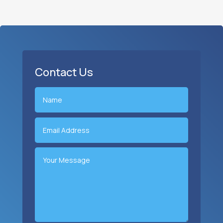
Contact Us