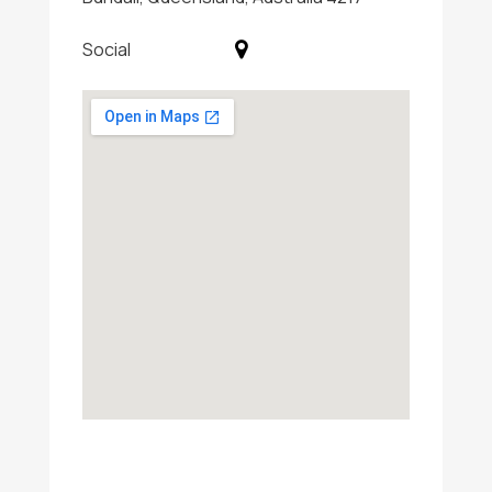
Social