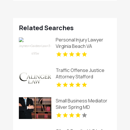
Related Searches
Personal Injury Lawyer
Virginia Beach VA
Traffic Offense Justice
Attorney Stafford
Courthouse VA
Small Business Mediator
Silver Spring MD