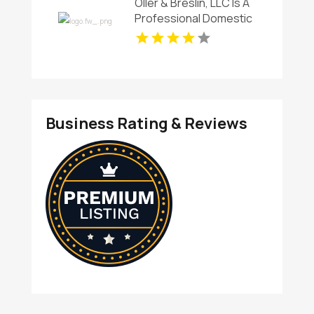
Oller & Breslin, LLC Is A
Professional Domestic
Violence Attorney in
Sussex County
Business Rating & Reviews