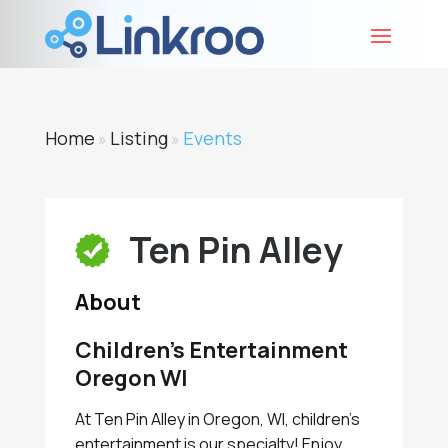
Home
Listing
Events
»
»
Ten Pin Alley
About
Children’s Entertainment
Oregon WI
At Ten Pin Alley in Oregon, WI, children's
entertainment is our specialty! Enjoy