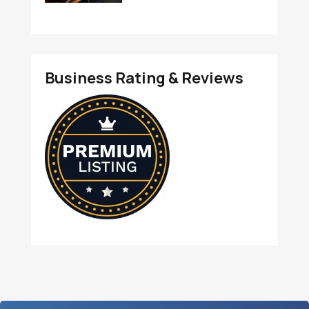
Business Rating & Reviews