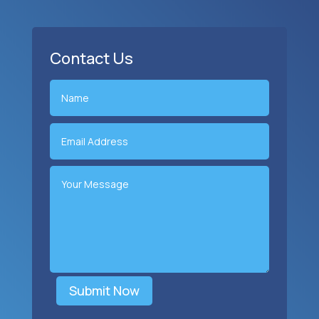
Contact Us
Submit Now