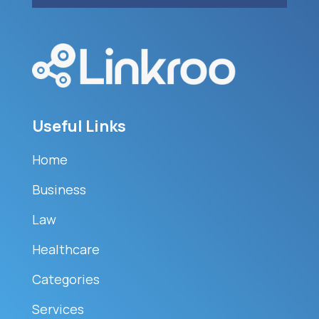
Useful Links
Home
Business
Law
Healthcare
Categories
Services