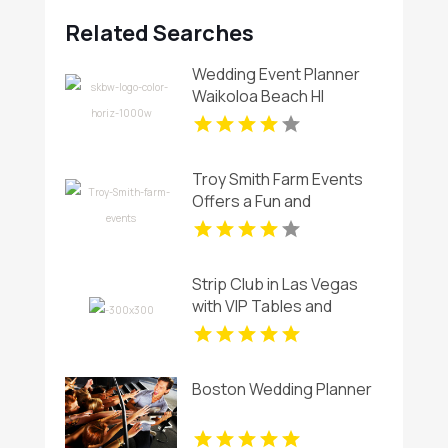
Related Searches
Wedding Event Planner
Waikoloa Beach HI
Troy Smith Farm Events
Offers a Fun and
Spacious Birthday Party
Venue in Athens GA
Strip Club in Las Vegas
with VIP Tables and
Champagne Rooms
Boston Wedding Planner