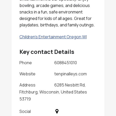
bowling, arcade games, and delicious
snacks in a fun, safe environment
designed for kids of all ages. Great for
playdates, birthdays, and family outings.
Children's Entertainment Oregon WI
Key contact Details
Phone
6088451010
Website
tenpinalleys.com
Address
6285 Nesbitt Rd,
Fitchburg, Wisconsin, United States
53719
Social