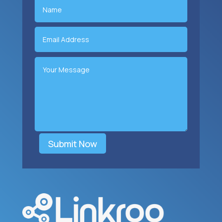
Submit Now