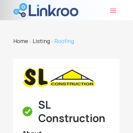
Home
Listing
Roofing
»
»
SL
Construction