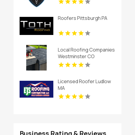
Roofers Pittsburgh PA
Local Roofing Companies
Westminster CO
Licensed Roofer Ludlow
MA
Business Rating & Reviews