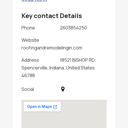
Key contact Details
Phone
2603854250
Website
roofingandremodelingin.com
Address
18521 BISHOP RD,
Spencerville, Indiana, United States
46788
Social