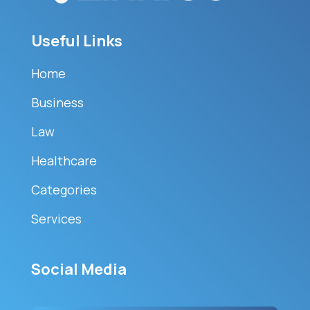
Useful Links
Home
Business
Law
Healthcare
Categories
Services
Social Media