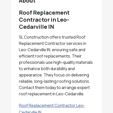
About
Roof Replacement
Contractor in Leo-
Cedarville IN
SL Construction offers trusted Roof
Replacement Contractor services in
Leo-Cedarville IN, ensuring safe and
efficient roof replacements. Their
professionals use high-quality materials
to enhance both durability and
appearance. They focus on delivering
reliable, long-lasting roofing solutions.
Contact them today to arrange expert
roof replacement in Leo-Cedarville.
Roof Replacement Contractor Leo-
Cedarville IN