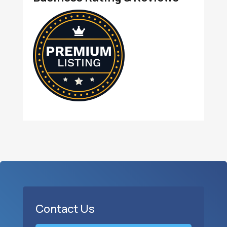
Contact Us