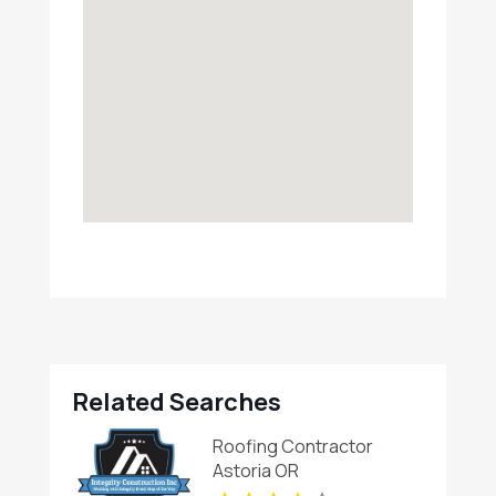
Related Searches
Roofing Contractor
Astoria OR