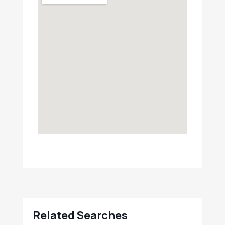
Related Searches