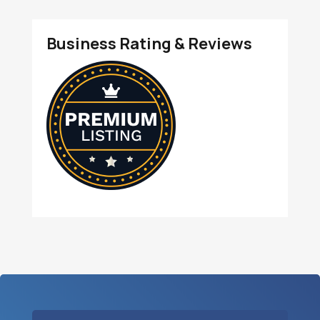
Business Rating & Reviews