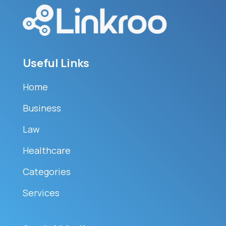
Useful Links
Home
Business
Law
Healthcare
Categories
Services