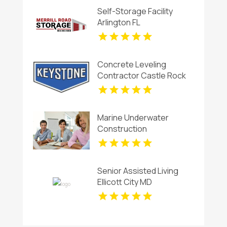
Self-Storage Facility
Arlington FL
Concrete Leveling
Contractor Castle Rock
CO
Marine Underwater
Construction
Contractors Invercargill
Senior Assisted Living
Ellicott City MD