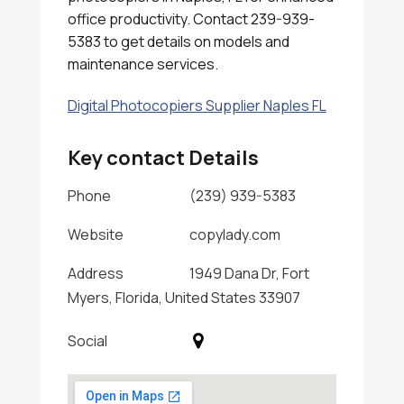
office productivity. Contact 239-939-
5383 to get details on models and
maintenance services.
Digital Photocopiers Supplier Naples FL
Key contact Details
Phone
(239) 939-5383
Website
copylady.com
Address
1949 Dana Dr, Fort
Myers, Florida, United States 33907
Social