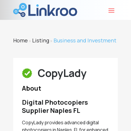
Home
Listing
Business and Investment
»
»
CopyLady
About
Digital Photocopiers
Supplier Naples FL
CopyLady provides advanced digital
photocopiers in Naples, FL for enhanced