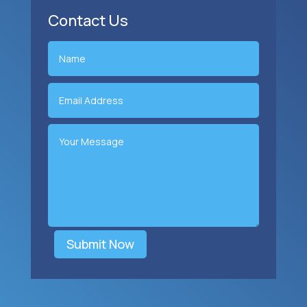
Contact Us
Submit Now