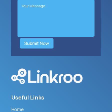
Submit Now
Useful Links
Home