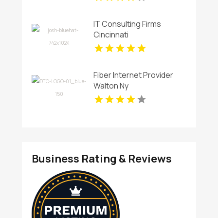
Security Management In
Charlotte NC.
IT Consulting Firms
Cincinnati
Fiber Internet Provider
Walton Ny
Business Rating & Reviews