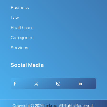
Business
Law
Healthcare
Categories
Services
Social Media
Copyright © 2026
Linkroo
. All Rights Reserved |