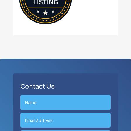
Contact Us