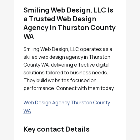
Smiling Web Design, LLC Is
a Trusted Web Design
Agency in Thurston County
WA
Smiling Web Design, LLC operates as a
skilled web design agency in Thurston
County WA, delivering effective digital
solutions tailored to business needs.
They build websites focused on
performance. Connect with them today.
Web Design Agency Thurston County
WA
Key contact Details