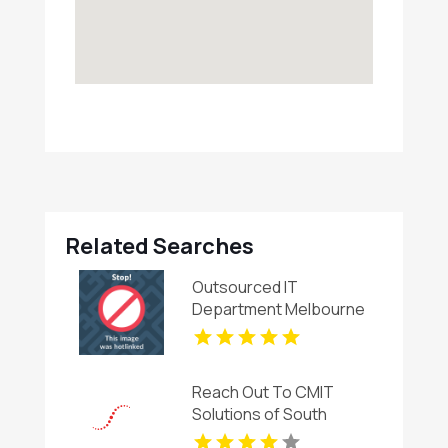
Related Searches
Outsourced IT
Department Melbourne
Reach Out To CMIT
Solutions of South
Charlotte For Cyber