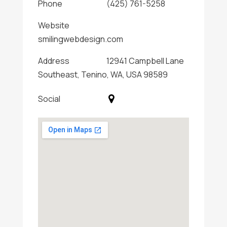
Phone
(425) 761-5258
Website
smilingwebdesign.com
Address
12941 Campbell Lane
Southeast, Tenino, WA, USA 98589
Social