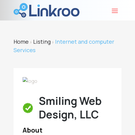
Home
Listing
Internet and computer
»
»
Services
Smiling Web
Design, LLC
About