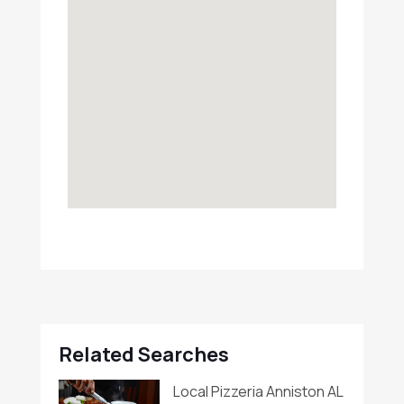
Related Searches
Local Pizzeria Anniston AL