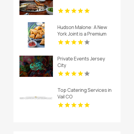
Hudson Malone: A New
York Joint is a Premium
Restaurant And Bar in
Midtown.
Private Events Jersey
City
Top Catering Services in
Vail CO