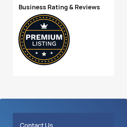
Business Rating & Reviews
Contact Us