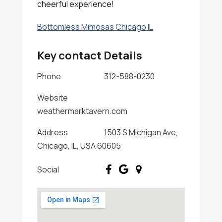
cheerful experience!
Bottomless Mimosas Chicago IL
Key contact Details
Phone
312-588-0230
Website
weathermarktavern.com
Address
1503 S Michigan Ave,
Chicago, IL, USA 60605
Social