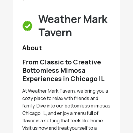
Weather Mark
Tavern
About
From Classic to Creative
Bottomless Mimosa
Experiences in Chicago IL
At Weather Mark Tavern, we bring you a
cozy place to relax with friends and
family. Dive into our bottomless mimosas
Chicago, IL, and enjoy a menu full of
flavor in a setting that feels like home.
Visit us now and treat yourself to a