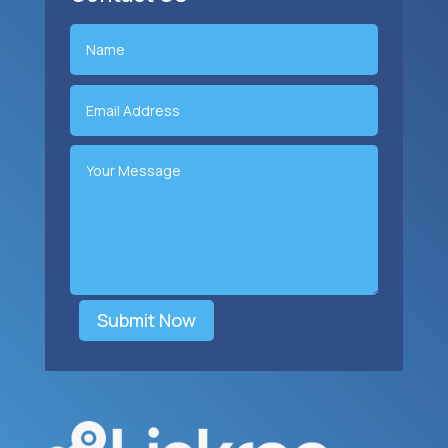
Submit Now