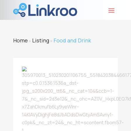
Home
Listing
Food and Drink
»
»