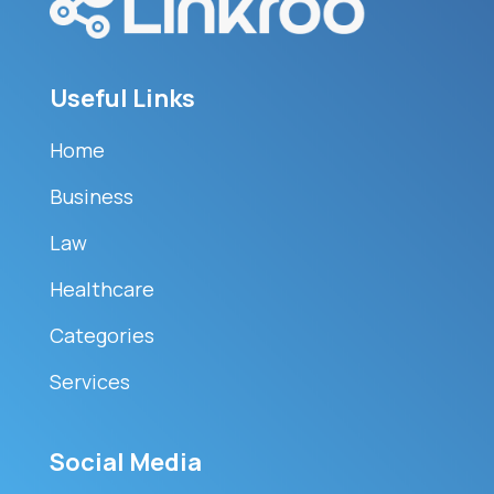
Useful Links
Home
Business
Law
Healthcare
Categories
Services
Social Media