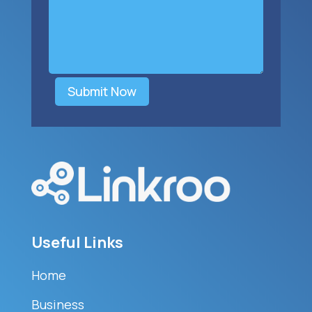
Submit Now
Useful Links
Home
Business