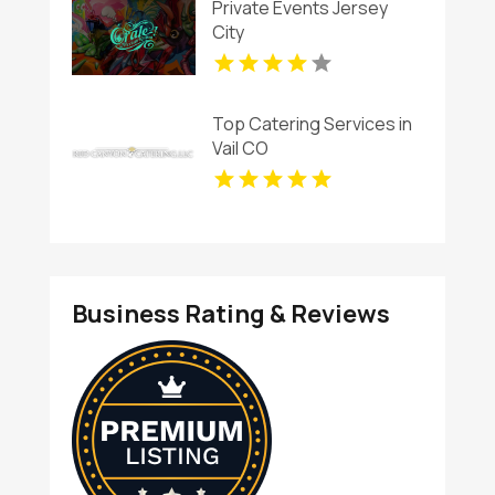
Private Events Jersey
City
Top Catering Services in
Vail CO
Business Rating & Reviews