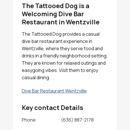
The Tattooed Dog is a
Welcoming Dive Bar
Restaurant in Wentzville
The Tattooed Dog provides a casual
dive bar restaurant experience in
Wentzville, where they serve food and
drinks in a friendly neighborhood setting.
They are known for relaxed outings and
easygoing vibes. Visit them to enjoy
casual dining.
Dive Bar Restaurant Wentzville
Key contact Details
Phone
(636) 887-2178