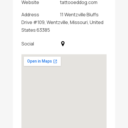
Website
tattooeddog.com
Address
11 Wentzville Bluffs
Drive #109, Wentzville, Missouri, United
States 63385
Social