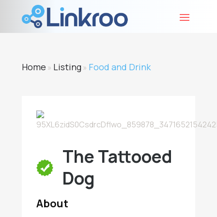
Home
Listing
Food and Drink
»
»
The Tattooed
Dog
About