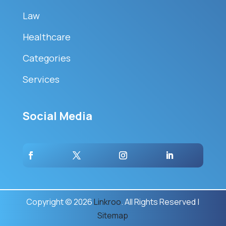
Law
Healthcare
Categories
Services
Social Media
Copyright © 2026
Linkroo
. All Rights Reserved |
Sitemap