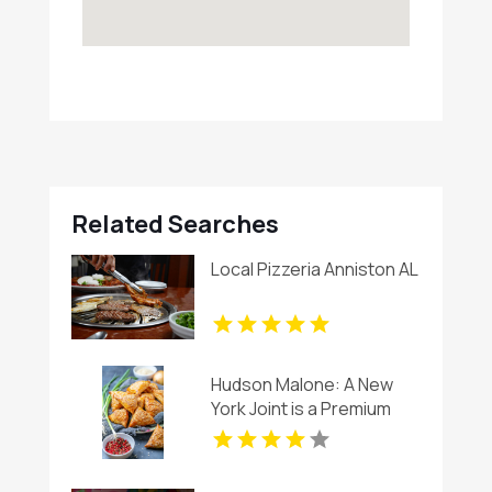
Related Searches
Local Pizzeria Anniston AL
Hudson Malone: A New
York Joint is a Premium
Restaurant And Bar in
Midtown.