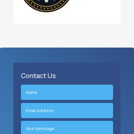
Contact Us