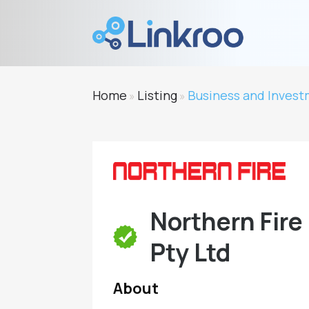
Home
Listing
Business and Inves
»
»
Northern Fire
Pty Ltd
About