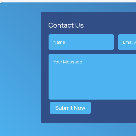
Contact Us
Submit Now