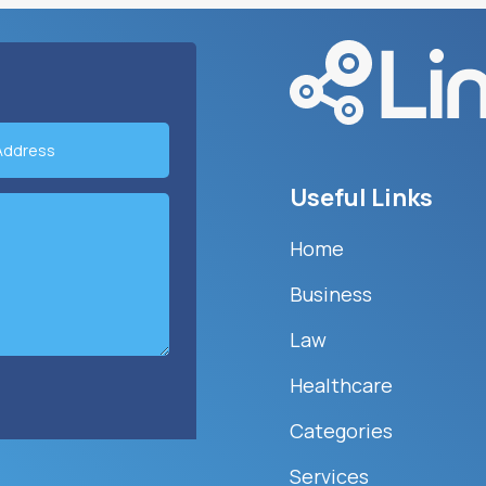
Useful Links
Home
Business
Law
Healthcare
Categories
Services