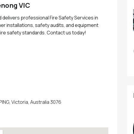
enong VIC
 delivers professional Fire Safety Services in
er installations, safety audits, and equipment
ire safety standards. Contact us today!
u
PING, Victoria, Australia 3076