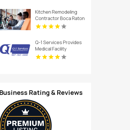
Kitchen Remodeling
Contractor Boca Raton
FL
Q-1 Services Provides
Medical Facility
Cleaning In Anchorage,
AK For Clean And
Sanitary Environments
Business Rating & Reviews