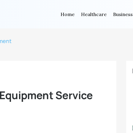
Home
Healthcare
Business
tment
 Equipment Service