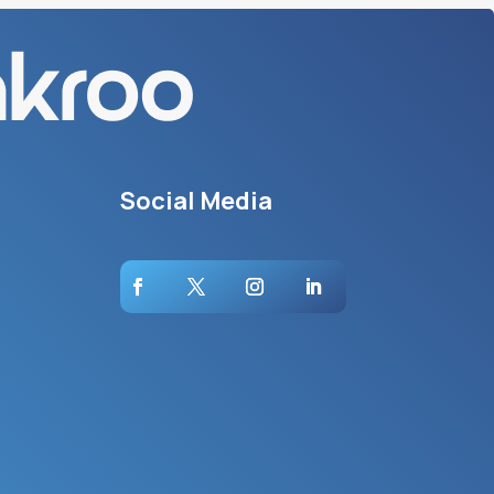
Social Media