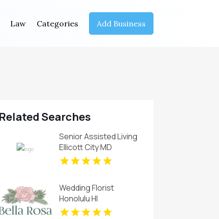
Law
Categories
Add Business
Related Searches
Senior Assisted Living
Ellicott City MD
Wedding Florist
Honolulu HI