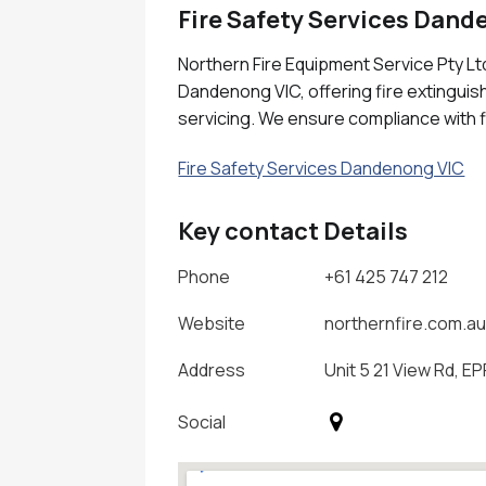
Fire Safety Services Dand
Northern Fire Equipment Service Pty Ltd
Dandenong VIC, offering fire extinguish
servicing. We ensure compliance with f
Fire Safety Services Dandenong VIC
Key contact Details
Phone
+61 425 747 212
Website
northernfire.com.a
Address
Unit 5 21 View Rd, EP
Social