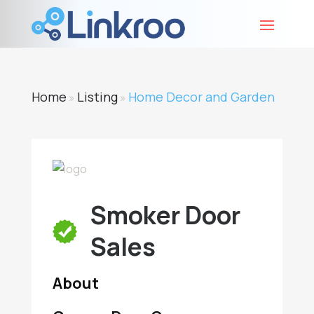
Home
Listing
Home Decor and Garden
»
»
Smoker Door
Sales
About