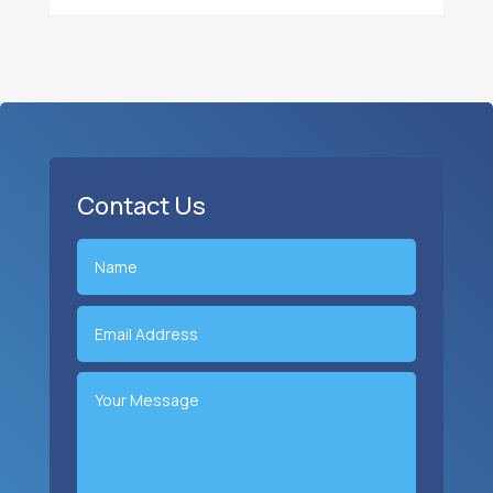
Contact Us