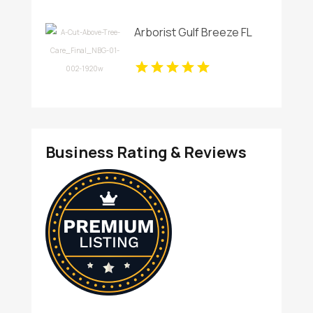
Arborist Gulf Breeze FL
Business Rating & Reviews