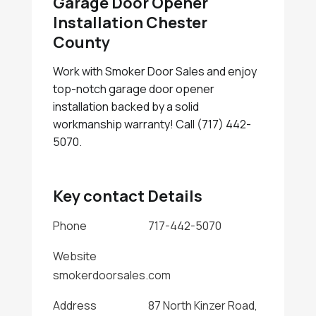
Garage Door Opener
Installation Chester
County
Work with Smoker Door Sales and enjoy
top-notch garage door opener
installation backed by a solid
workmanship warranty! Call (717) 442-
5070.
Key contact Details
Phone
717-442-5070
Website
smokerdoorsales.com
Address
87 North Kinzer Road,