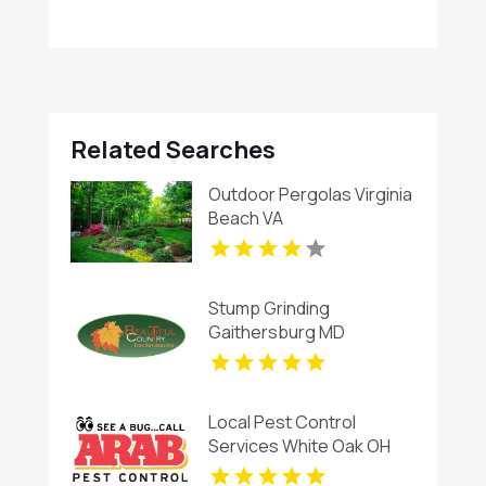
Related Searches
Outdoor Pergolas Virginia
Beach VA
Stump Grinding
Gaithersburg MD
Local Pest Control
Services White Oak OH