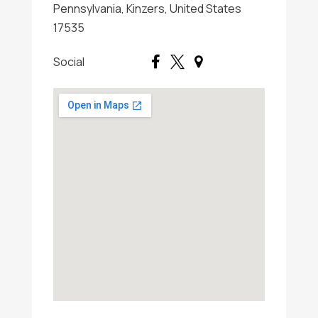
Pennsylvania, Kinzers, United States
17535
Social