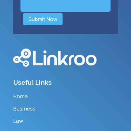
Submit Now
Useful Links
Home
Business
Law