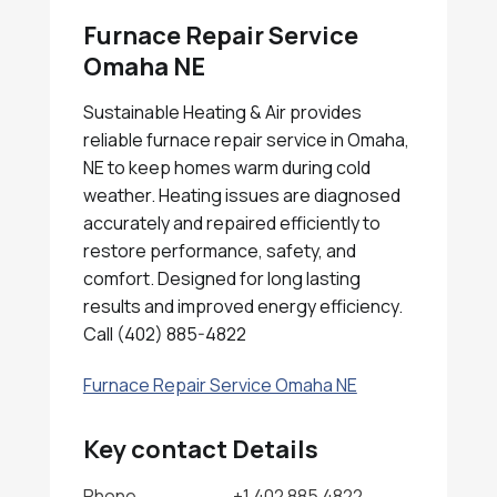
Furnace Repair Service
Omaha NE
Sustainable Heating & Air provides
reliable furnace repair service in Omaha,
NE to keep homes warm during cold
weather. Heating issues are diagnosed
accurately and repaired efficiently to
restore performance, safety, and
comfort. Designed for long lasting
results and improved energy efficiency.
Call (402) 885-4822
Furnace Repair Service Omaha NE
Key contact Details
Phone
+1 402 885 4822