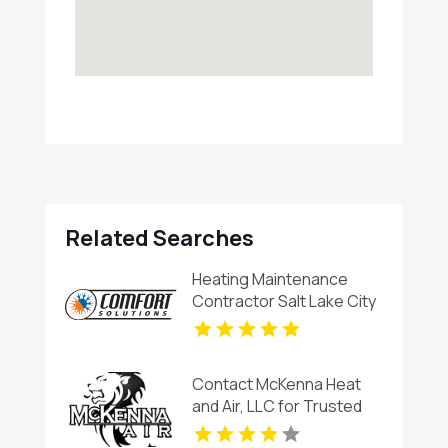
Related Searches
Heating Maintenance
Contractor Salt Lake City
UT
Contact McKenna Heat
and Air, LLC for Trusted
HVAC System Repair