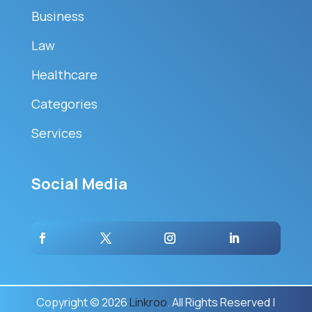
Business
Law
Healthcare
Categories
Services
Social Media
Copyright © 2026
Linkroo
. All Rights Reserved |