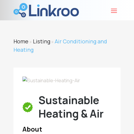
Home
Listing
Air Conditioning and
»
»
Heating
Sustainable
Heating & Air
About