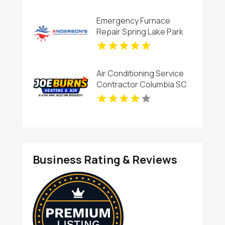
Services in Blanchard OK
Emergency Furnace
Repair Spring Lake Park
MN
Air Conditioning Service
Contractor Columbia SC
Business Rating & Reviews