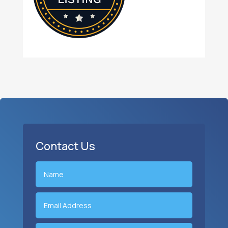
Contact Us