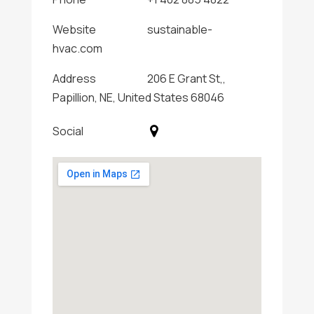
Website
sustainable-
hvac.com
Address
206 E Grant St,,
Papillion, NE, United States 68046
Social