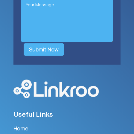
Submit Now
Useful Links
Home