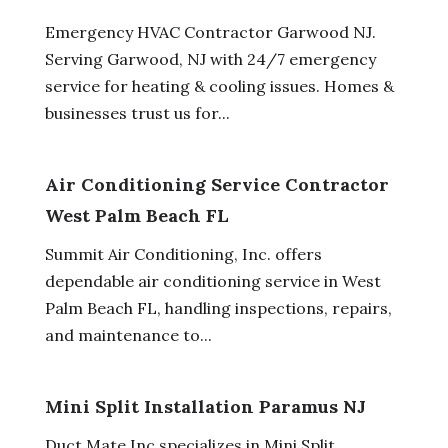
Emergency HVAC Contractor Garwood NJ.
Serving Garwood, NJ with 24/7 emergency
service for heating & cooling issues. Homes &
businesses trust us for...
Air Conditioning Service Contractor
West Palm Beach FL
Summit Air Conditioning, Inc. offers
dependable air conditioning service in West
Palm Beach FL, handling inspections, repairs,
and maintenance to...
Mini Split Installation Paramus NJ
Duct Mate Inc specializes in Mini Split