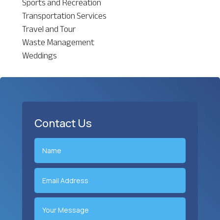
Sports and Recreation
Transportation Services
Travel and Tour
Waste Management
Weddings
Contact Us