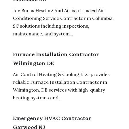
Joe Burns Heating And Air is a trusted Air
Conditioning Service Contractor in Columbia,
SC solutions including inspections,
maintenance, and system...
Furnace Installation Contractor
Wilmington DE
Air Control Heating & Cooling LLC provides
reliable Furnace Installation Contractor in
Wilmington, DE services with high-quality
heating systems and...
Emergency HVAC Contractor
Garwood NJ