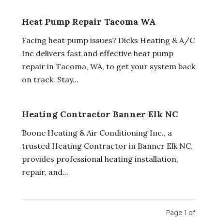
Heat Pump Repair Tacoma WA
Facing heat pump issues? Dicks Heating & A/C
Inc delivers fast and effective heat pump
repair in Tacoma, WA, to get your system back
on track. Stay...
Heating Contractor Banner Elk NC
Boone Heating & Air Conditioning Inc., a
trusted Heating Contractor in Banner Elk NC,
provides professional heating installation,
repair, and...
Page 1 of