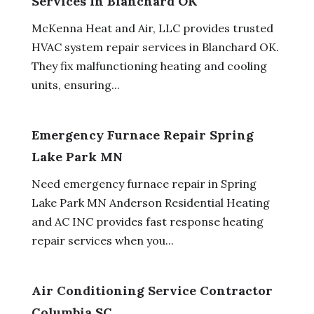
Services In Blanchard OK
McKenna Heat and Air, LLC provides trusted
HVAC system repair services in Blanchard OK.
They fix malfunctioning heating and cooling
units, ensuring...
Emergency Furnace Repair Spring
Lake Park MN
Need emergency furnace repair in Spring
Lake Park MN Anderson Residential Heating
and AC INC provides fast response heating
repair services when you...
Air Conditioning Service Contractor
Columbia SC