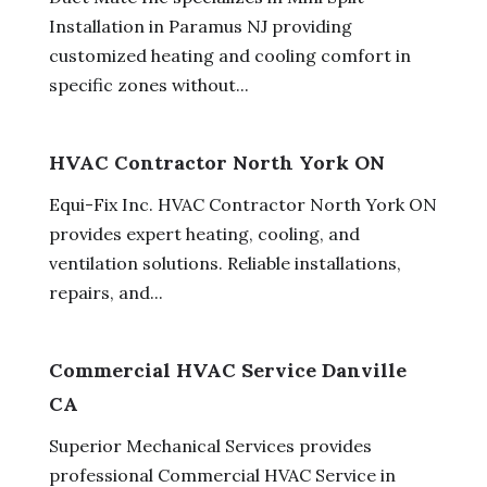
Installation in Paramus NJ providing
customized heating and cooling comfort in
specific zones without...
HVAC Contractor North York ON
Equi-Fix Inc. HVAC Contractor North York ON
provides expert heating, cooling, and
ventilation solutions. Reliable installations,
repairs, and...
Commercial HVAC Service Danville
CA
Superior Mechanical Services provides
professional Commercial HVAC Service in