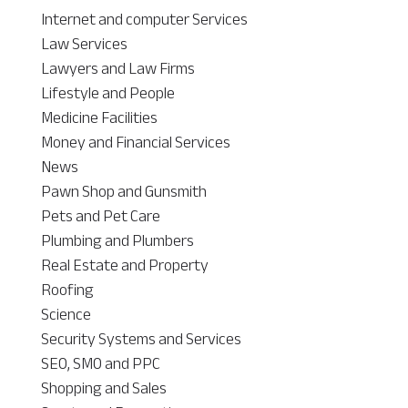
Internet and computer Services
Law Services
Lawyers and Law Firms
Lifestyle and People
Medicine Facilities
Money and Financial Services
News
Pawn Shop and Gunsmith
Pets and Pet Care
Plumbing and Plumbers
Real Estate and Property
Roofing
Science
Security Systems and Services
SEO, SMO and PPC
Shopping and Sales