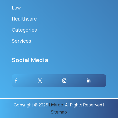
Law
Healthcare
Categories
Services
Social Media
Copyright © 2026
Linkroo
. All Rights Reserved |
Sitemap