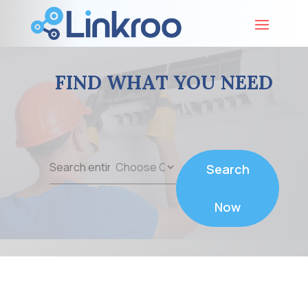
FIND WHAT YOU NEED
Search
Search
for
Now