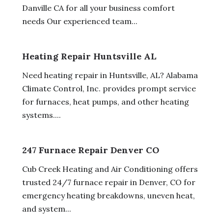
Danville CA for all your business comfort
needs Our experienced team...
Heating Repair Huntsville AL
Need heating repair in Huntsville, AL? Alabama
Climate Control, Inc. provides prompt service
for furnaces, heat pumps, and other heating
systems....
247 Furnace Repair Denver CO
Cub Creek Heating and Air Conditioning offers
trusted 24/7 furnace repair in Denver, CO for
emergency heating breakdowns, uneven heat,
and system...