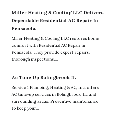
Miller Heating & Cooling LLC Delivers
Dependable Residential AC Repair In
Pensacola.
Miller Heating & Cooling LLC restores home
comfort with Residential AC Repair in
Pensacola. They provide expert repairs,
thorough inspections,...
Ac Tune Up Bolingbrook IL
Service 1 Plumbing, Heating & AC, Inc. offers
AC tune-up services in Bolingbrook, IL, and
surrounding areas. Preventive maintenance
to keep your...