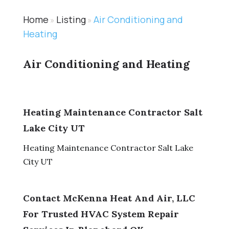
Home
Listing
Air Conditioning and
»
»
Heating
Air Conditioning and Heating
Heating Maintenance Contractor Salt
Lake City UT
Heating Maintenance Contractor Salt Lake
City UT
Contact McKenna Heat And Air, LLC
For Trusted HVAC System Repair