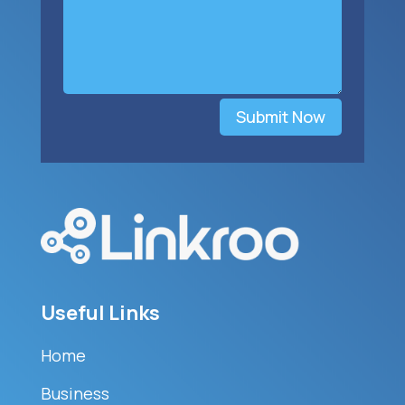
Submit Now
Useful Links
Home
Business