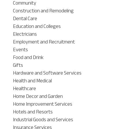
Community
Construction and Remodeling
Dental Care
Education and Colleges
Electricians
Employment and Recruitment
Events
Food and Drink
Gifts
Hardware and Software Services
Health and Medical
Healthcare
Home Decor and Garden
Home Improvement Services
Hotels and Resorts
Industrial Goods and Services
Insurance Services