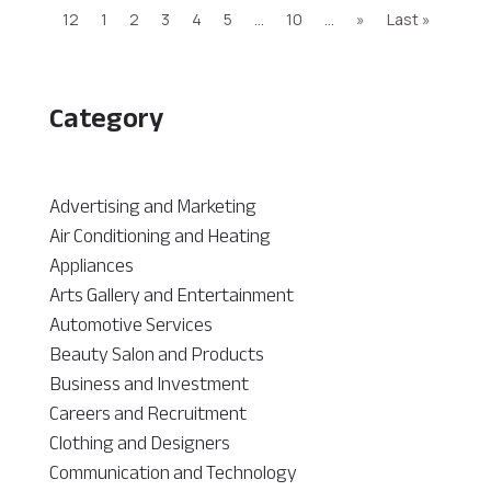
12
1
2
3
4
5
...
10
...
»
Last »
Category
Advertising and Marketing
Air Conditioning and Heating
Appliances
Arts Gallery and Entertainment
Automotive Services
Beauty Salon and Products
Business and Investment
Careers and Recruitment
Clothing and Designers
Communication and Technology