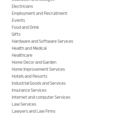
Electricians
Employment and Recruitment
Events
Food and Drink
Gifts
Hardware and Software Services
Health and Medical
Healthcare
Home Decor and Garden
Home Improvement Services
Hotels and Resorts
Industrial Goods and Services
Insurance Services
Internet and computer Services
Law Services
Lawyers and Law Firms