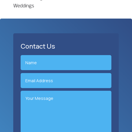
Weddings
Contact Us