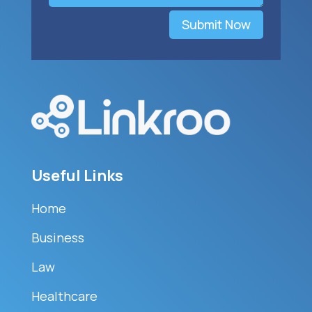
Submit Now
Useful Links
Home
Business
Law
Healthcare