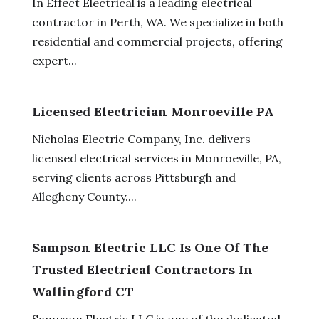
In Effect Electrical is a leading electrical
contractor in Perth, WA. We specialize in both
residential and commercial projects, offering
expert...
Licensed Electrician Monroeville PA
Nicholas Electric Company, Inc. delivers
licensed electrical services in Monroeville, PA,
serving clients across Pittsburgh and
Allegheny County....
Sampson Electric LLC Is One Of The
Trusted Electrical Contractors In
Wallingford CT
Sampson Electric LLC is one of the dedicated