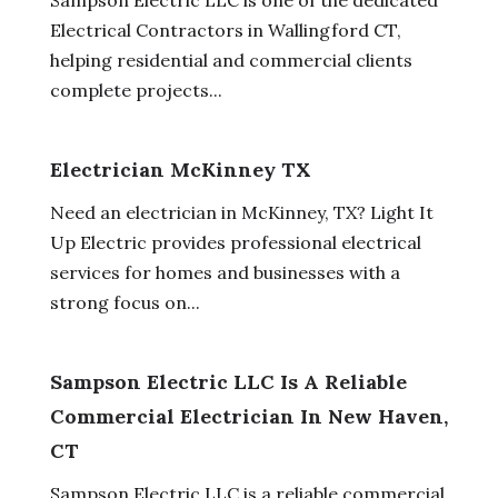
Electrical Contractors in Wallingford CT,
helping residential and commercial clients
complete projects...
Electrician McKinney TX
Need an electrician in McKinney, TX? Light It
Up Electric provides professional electrical
services for homes and businesses with a
strong focus on...
Sampson Electric LLC Is A Reliable
Commercial Electrician In New Haven,
CT
Sampson Electric LLC is a reliable commercial