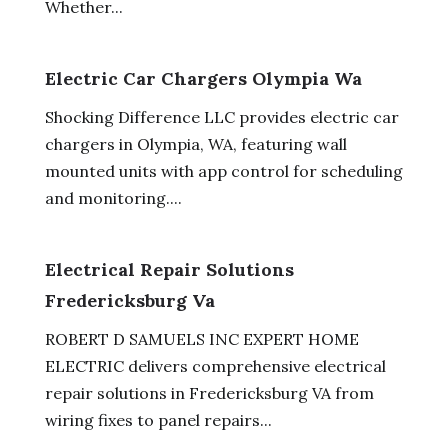
Whether...
Electric Car Chargers Olympia Wa
Shocking Difference LLC provides electric car
chargers in Olympia, WA, featuring wall
mounted units with app control for scheduling
and monitoring....
Electrical Repair Solutions
Fredericksburg Va
ROBERT D SAMUELS INC EXPERT HOME
ELECTRIC delivers comprehensive electrical
repair solutions in Fredericksburg VA from
wiring fixes to panel repairs...