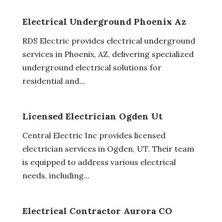
Electrical Underground Phoenix Az
RDS Electric provides electrical underground
services in Phoenix, AZ, delivering specialized
underground electrical solutions for
residential and...
Licensed Electrician Ogden Ut
Central Electric Inc provides licensed
electrician services in Ogden, UT. Their team
is equipped to address various electrical
needs, including...
Electrical Contractor Aurora CO