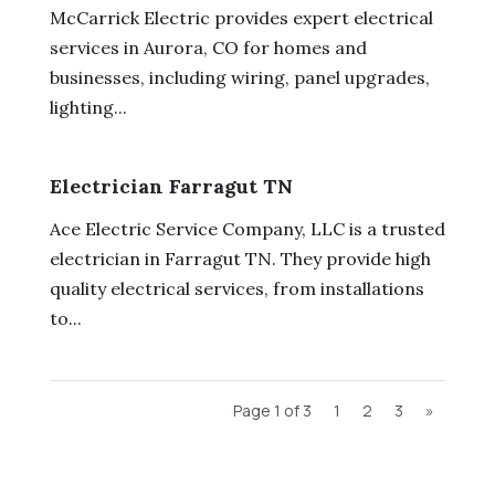
McCarrick Electric provides expert electrical
services in Aurora, CO for homes and
businesses, including wiring, panel upgrades,
lighting...
Electrician Farragut TN
Ace Electric Service Company, LLC is a trusted
electrician in Farragut TN. They provide high
quality electrical services, from installations
to...
Page 1 of 3
1
2
3
»