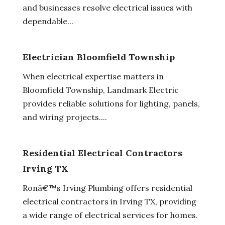
and businesses resolve electrical issues with
dependable...
Electrician Bloomfield Township
When electrical expertise matters in
Bloomfield Township, Landmark Electric
provides reliable solutions for lighting, panels,
and wiring projects....
Residential Electrical Contractors
Irving TX
Ronâ€™s Irving Plumbing offers residential
electrical contractors in Irving TX, providing
a wide range of electrical services for homes.