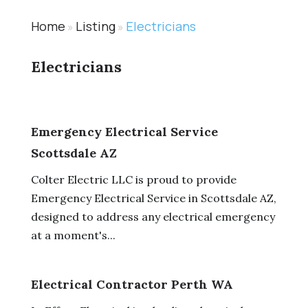
Home
Listing
Electricians
»
»
Electricians
Emergency Electrical Service
Scottsdale AZ
Colter Electric LLC is proud to provide
Emergency Electrical Service in Scottsdale AZ,
designed to address any electrical emergency
at a moment's...
Electrical Contractor Perth WA