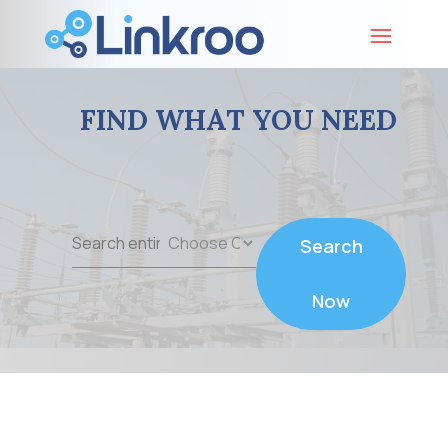
FIND WHAT YOU NEED
Search
Search
for
Now