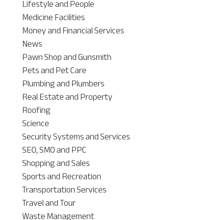
Lifestyle and People
Medicine Facilities
Money and Financial Services
News
Pawn Shop and Gunsmith
Pets and Pet Care
Plumbing and Plumbers
Real Estate and Property
Roofing
Science
Security Systems and Services
SEO, SMO and PPC
Shopping and Sales
Sports and Recreation
Transportation Services
Travel and Tour
Waste Management