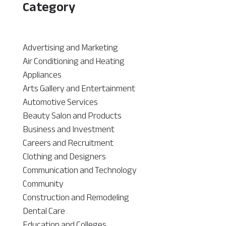
Category
Advertising and Marketing
Air Conditioning and Heating
Appliances
Arts Gallery and Entertainment
Automotive Services
Beauty Salon and Products
Business and Investment
Careers and Recruitment
Clothing and Designers
Communication and Technology
Community
Construction and Remodeling
Dental Care
Education and Colleges