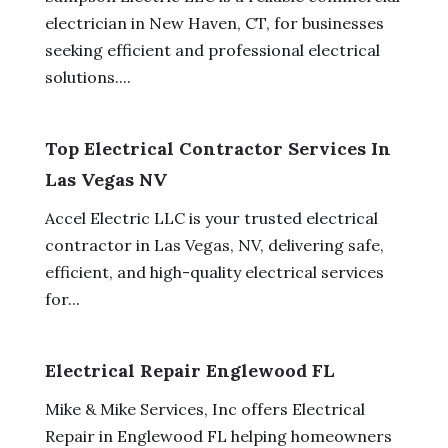
electrician in New Haven, CT, for businesses
seeking efficient and professional electrical
solutions....
Top Electrical Contractor Services In
Las Vegas NV
Accel Electric LLC is your trusted electrical
contractor in Las Vegas, NV, delivering safe,
efficient, and high-quality electrical services
for...
Electrical Repair Englewood FL
Mike & Mike Services, Inc offers Electrical
Repair in Englewood FL helping homeowners