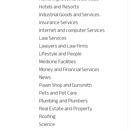
Hotels and Resorts
Industrial Goods and Services
Insurance Services
Internet and computer Services
Law Services
Lawyers and Law Firms
Lifestyle and People
Medicine Facilities
Money and Financial Services
News
Pawn Shop and Gunsmith
Pets and Pet Care
Plumbing and Plumbers
Real Estate and Property
Roofing
Science