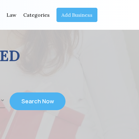
Law
Categories
Add Business
EED
Search Now