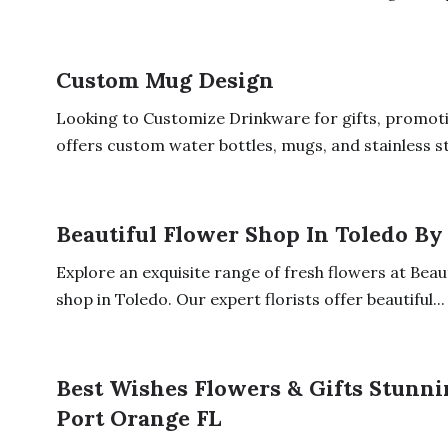
Custom Mug Design
Looking to Customize Drinkware for gifts, promoti
offers custom water bottles, mugs, and stainless ste
Beautiful Flower Shop In Toledo By
Explore an exquisite range of fresh flowers at Beau
shop in Toledo. Our expert florists offer beautiful...
Best Wishes Flowers & Gifts Stunn
Port Orange FL