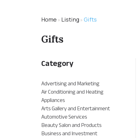
Home
Listing
Gifts
»
»
Gifts
Category
Advertising and Marketing
Air Conditioning and Heating
Appliances
Arts Gallery and Entertainment
Automotive Services
Beauty Salon and Products
Business and Investment