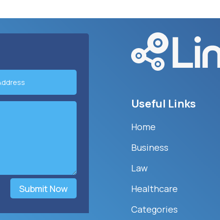
Useful Links
Home
Business
Law
Submit Now
Healthcare
Categories