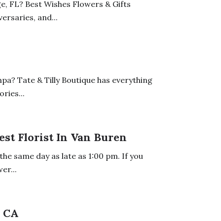
e, FL? Best Wishes Flowers & Gifts
ersaries, and...
mpa? Tate & Tilly Boutique has everything
ries...
est Florist In Van Buren
the same day as late as 1:00 pm. If you
er...
s CA