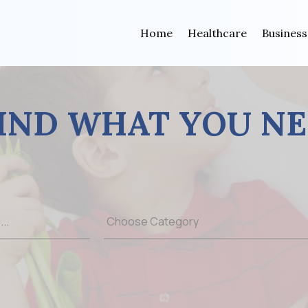
Home
Healthcare
Business
IND WHAT YOU N