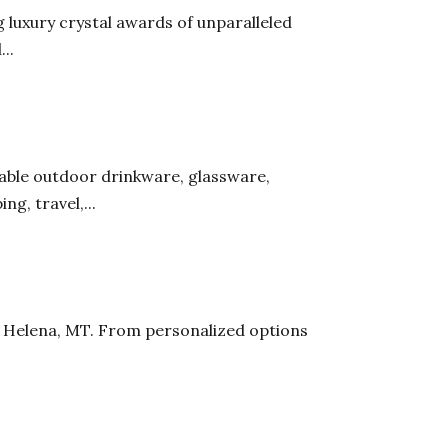
g luxury crystal awards of unparalleled
..
rable outdoor drinkware, glassware,
g, travel,...
in Helena, MT. From personalized options
.