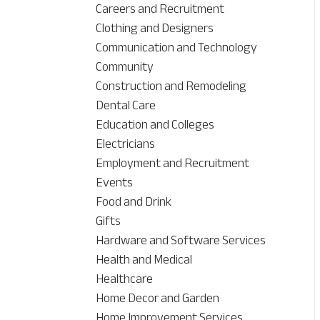
Careers and Recruitment
Clothing and Designers
Communication and Technology
Community
Construction and Remodeling
Dental Care
Education and Colleges
Electricians
Employment and Recruitment
Events
Food and Drink
Gifts
Hardware and Software Services
Health and Medical
Healthcare
Home Decor and Garden
Home Improvement Services