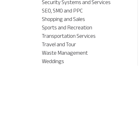
Security Systems and Services
SEO, SMO and PPC
Shopping and Sales
Sports and Recreation
Transportation Services
Travel and Tour
Waste Management
Weddings