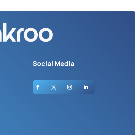
Social Media