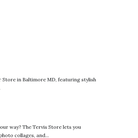
tore in Baltimore MD, featuring stylish
.
ur way? The Tervis Store lets you
oto collages, and...