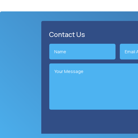
Contact Us