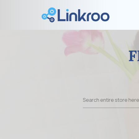
F
Search
for