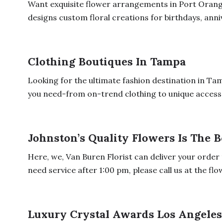
Want exquisite flower arrangements in Port Orang
designs custom floral creations for birthdays, anniv
Clothing Boutiques In Tampa
Looking for the ultimate fashion destination in Ta
you need-from on-trend clothing to unique accesso
Johnston’s Quality Flowers Is The B
Here, we, Van Buren Florist can deliver your order 
need service after 1:00 pm, please call us at the flow
Luxury Crystal Awards Los Angele