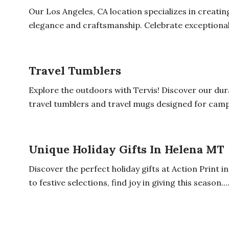
Our Los Angeles, CA location specializes in creatin
elegance and craftsmanship. Celebrate exceptional.
Travel Tumblers
Explore the outdoors with Tervis! Discover our du
travel tumblers and travel mugs designed for campin
Unique Holiday Gifts In Helena MT
Discover the perfect holiday gifts at Action Print 
to festive selections, find joy in giving this season...