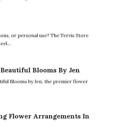
ons, or personal use? The Tervis Store
el...
 Beautiful Blooms By Jen
tiful Blooms by Jen, the premier flower
ing Flower Arrangements In