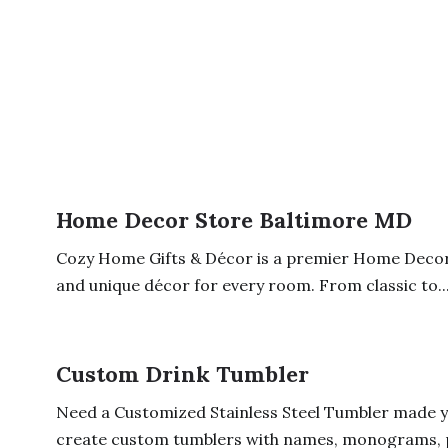
Home Decor Store Baltimore MD
Cozy Home Gifts & Décor is a premier Home Decor S
and unique décor for every room. From classic to..
Custom Drink Tumbler
Need a Customized Stainless Steel Tumbler made yo
create custom tumblers with names, monograms, ph