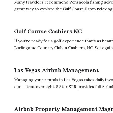
Many travelers recommend Pensacola fishing adve
great way to explore the Gulf Coast. From relaxing 
Golf Course Cashiers NC
If you're ready for a golf experience that's as beauti
Burlingame Country Club in Cashiers, NC. Set agains
Las Vegas Airbnb Management
Managing your rentals in Las Vegas takes daily inv
consistent oversight. 5 Star STR provides full Airbn
Airbnb Property Management Magn