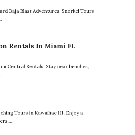
oard Baja Blast Adventures' Snorkel Tours
.
on Rentals In Miami FL
ami Central Rentals! Stay near beaches,
.
I
ching Tours in Kawaihae HI. Enjoy a
rs,...