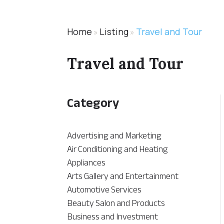
Home
Listing
Travel and Tour
»
»
Travel and Tour
Category
Advertising and Marketing
Air Conditioning and Heating
Appliances
Arts Gallery and Entertainment
Automotive Services
Beauty Salon and Products
Business and Investment