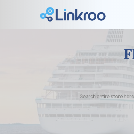
F
Search
for