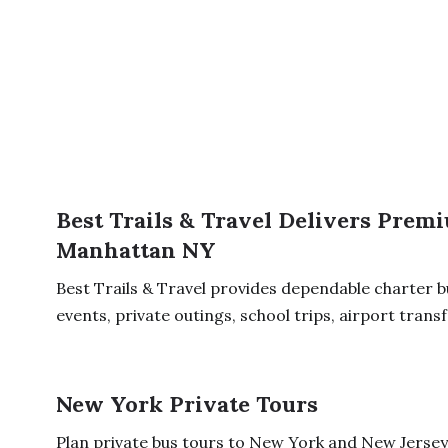
Best Trails & Travel Delivers Prem
Manhattan NY
Best Trails & Travel provides dependable charter 
events, private outings, school trips, airport transfe
New York Private Tours
Plan private bus tours to New York and New Jersey 