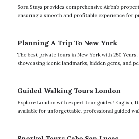
Sora Stays provides comprehensive Airbnb proper
ensuring a smooth and profitable experience for p
Planning A Trip To New York
The best private tours in New York with 250 Years.
showcasing iconic landmarks, hidden gems, and per
Guided Walking Tours London
Explore London with expert tour guides! English, I
available for unforgettable, professional guided wal
Snorkel Tours Cabo San Lucas