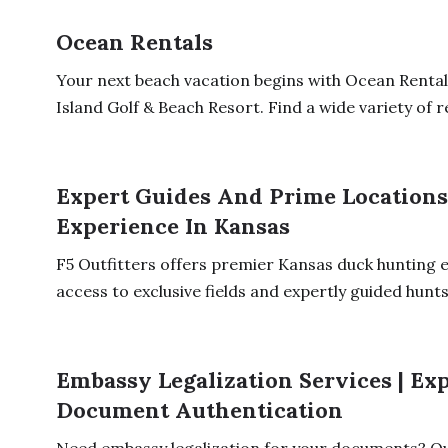
Ocean Rentals
Your next beach vacation begins with Ocean Rentals
Island Golf & Beach Resort. Find a wide variety of re
Expert Guides And Prime Locations
Experience In Kansas
F5 Outfitters offers premier Kansas duck hunting 
access to exclusive fields and expertly guided hunts.
Embassy Legalization Services | Ex
Document Authentication