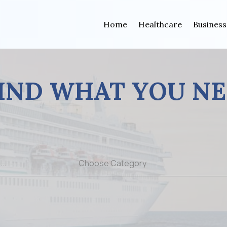
Home
Healthcare
Business
IND WHAT YOU N