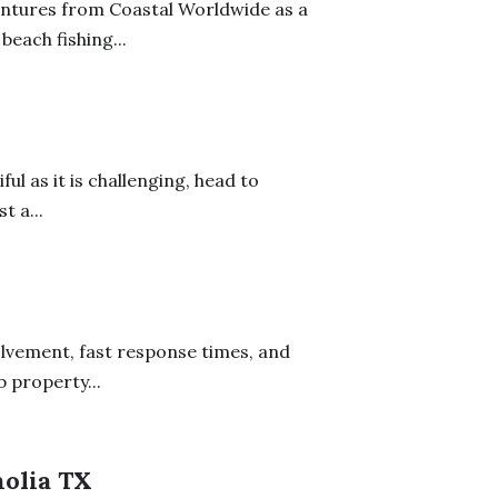
ntures from Coastal Worldwide as a
beach fishing...
ful as it is challenging, head to
t a...
olvement, fast response times, and
b property...
olia TX