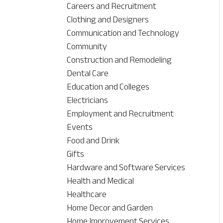
Careers and Recruitment
Clothing and Designers
Communication and Technology
Community
Construction and Remodeling
Dental Care
Education and Colleges
Electricians
Employment and Recruitment
Events
Food and Drink
Gifts
Hardware and Software Services
Health and Medical
Healthcare
Home Decor and Garden
Home Improvement Services