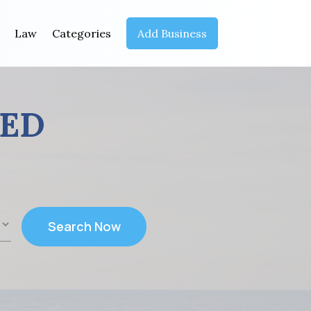
Law
Categories
Add Business
EED
Search Now