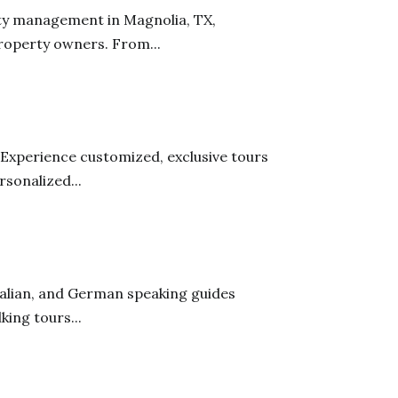
ty management in Magnolia, TX,
roperty owners. From...
 Experience customized, exclusive tours
sonalized...
talian, and German speaking guides
king tours...