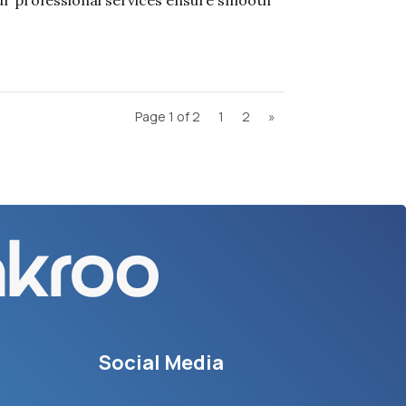
r professional services ensure smooth
Page 1 of 2
1
2
»
Social Media