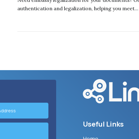
Need embassy legalization for your documents? Ou
authentication and legalization, helping you meet...
Useful Links
Home