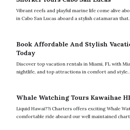
Vibrant reefs and playful marine life come alive ab
in Cabo San Lucas aboard a stylish catamaran that..
Book Affordable And Stylish Vacati
Today
Discover top vacation rentals in Miami, FL with Mi
nightlife, and top attractions in comfort and style...
Whale Watching Tours Kawaihae H
Liquid Hawai??i Charters offers exciting Whale Wat
comfortable ride aboard our well maintained charte