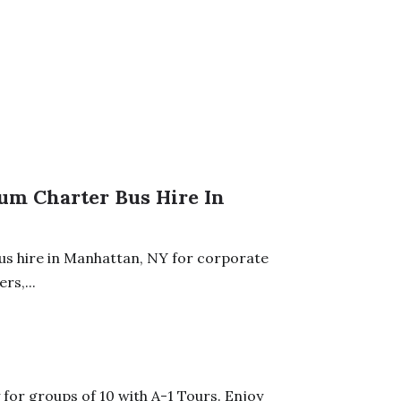
ium Charter Bus Hire In
bus hire in Manhattan, NY for corporate
rs,...
for groups of 10 with A-1 Tours. Enjoy