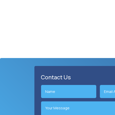
Contact Us