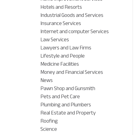
Hotels and Resorts
Industrial Goods and Services
Insurance Services
Internet and computer Services
Law Services
Lawyers and Law Firms
Lifestyle and People
Medicine Facilities
Money and Financial Services
News
Pawn Shop and Gunsmith
Pets and Pet Care
Plumbing and Plumbers
Real Estate and Property
Roofing
Science