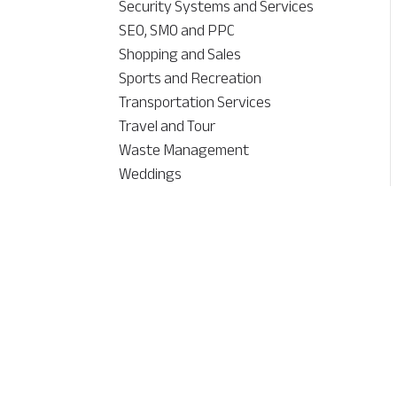
Security Systems and Services
SEO, SMO and PPC
Shopping and Sales
Sports and Recreation
Transportation Services
Travel and Tour
Waste Management
Weddings