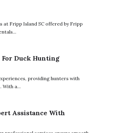
 at Fripp Island SC offered by Fripp
ntals...
 For Duck Hunting
experiences, providing hunters with
 With a...
pert Assistance With