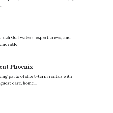
...
to rich Gulf waters, expert crews, and
emorable...
ent Phoenix
ng parts of short-term rentals with
guest care, home...