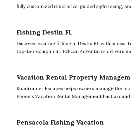
fully customized itineraries, guided sightseeing, and
Fishing Destin FL
Discover exciting fishing in Destin FL with access 
top-tier equipment. Pelican Adventures delivers m
Vacation Rental Property Managem
Roadrunner Escapes helps owners manage the movi
Phoenix Vacation Rental Management built around 
Pensacola Fishing Vacation